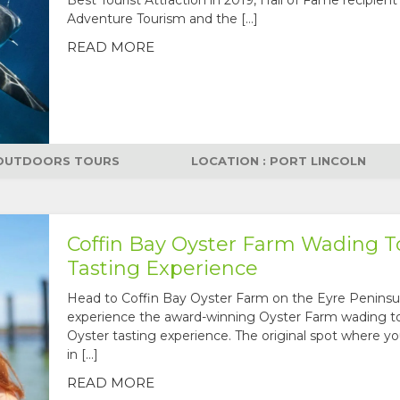
Adventure Tourism and the […]
READ MORE
OUTDOORS TOURS
LOCATION : PORT LINCOLN
Coffin Bay Oyster Farm Wading T
Tasting Experience
Head to Coffin Bay Oyster Farm on the Eyre Peninsu
experience the award-winning Oyster Farm wading t
Oyster tasting experience. The original spot where yo
in […]
READ MORE