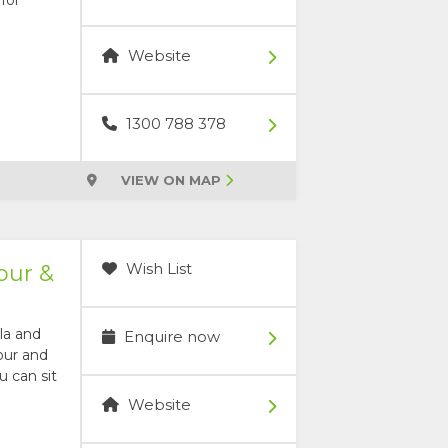
Website
1300 788 378
VIEW ON MAP
Wish List
our &
la and
Enquire now
our and
u can sit
Website