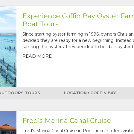
Experience Coffin Bay Oyster Fa
Boat Tours
Since starting oyster farming in 1996, owners Chris a
decided they are ready for a new beginning. Instead 
farming the oysters, they decided to build an oyster b
READ MORE
OUTDOORS TOURS
LOCATION : COFFIN BAY
Fred’s Marina Canal Cruise
Fred’s Marina Canal Cruise in Port Lincoln offers visito