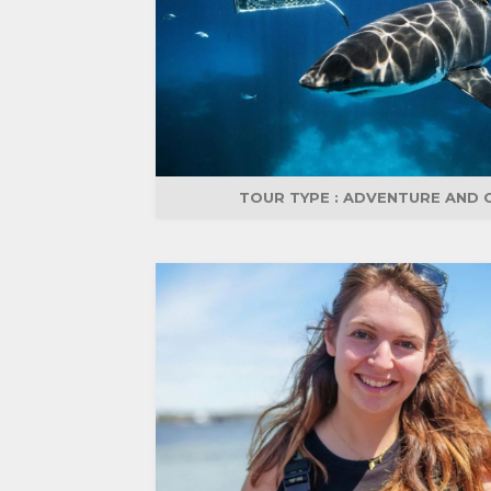
TOUR TYPE :
ADVENTURE AND 