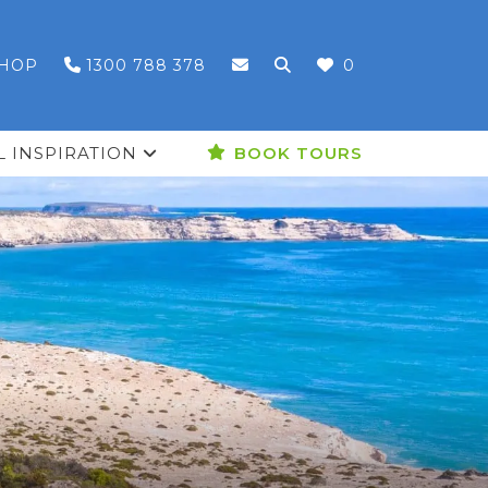
HOP
1300 788 378
0
L INSPIRATION
BOOK TOURS