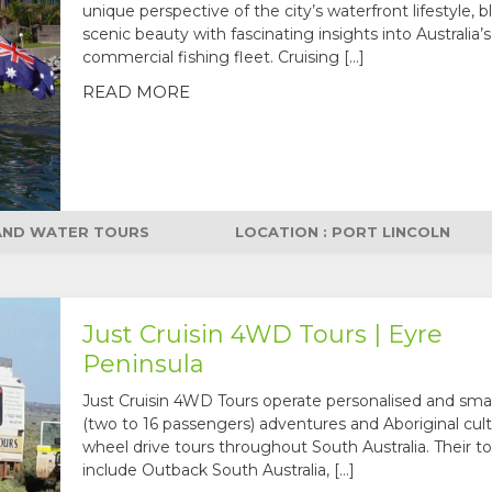
unique perspective of the city’s waterfront lifestyle, 
scenic beauty with fascinating insights into Australia’s
commercial fishing fleet. Cruising […]
READ MORE
 AND WATER TOURS
LOCATION : PORT LINCOLN
Just Cruisin 4WD Tours | Eyre
Peninsula
Just Cruisin 4WD Tours operate personalised and sma
(two to 16 passengers) adventures and Aboriginal cult
wheel drive tours throughout South Australia. Their to
include Outback South Australia, […]