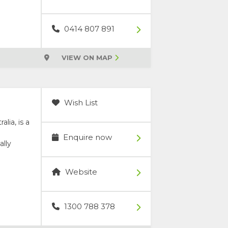
0414 807 891
VIEW ON MAP
Wish List
lia, is a
Enquire now
ally
Website
1300 788 378