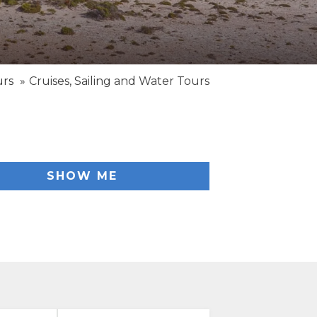
urs
Cruises, Sailing and Water Tours
SHOW ME