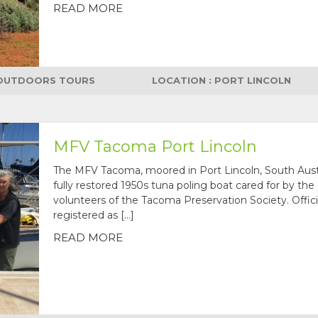
READ MORE
OUTDOORS TOURS
LOCATION : PORT LINCOLN
MFV Tacoma Port Lincoln
The MFV Tacoma, moored in Port Lincoln, South Austra
fully restored 1950s tuna poling boat cared for by the
volunteers of the Tacoma Preservation Society. Offici
registered as […]
READ MORE