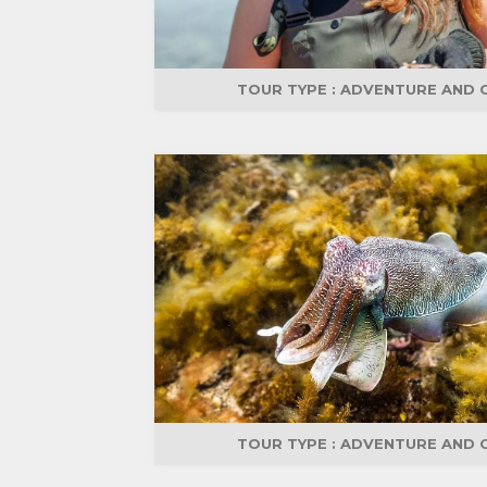
TOUR TYPE :
ADVENTURE AND 
TOUR TYPE :
ADVENTURE AND 