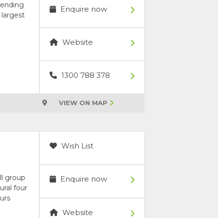
blending
Enquire now
 largest
Website
1300 788 378
VIEW ON MAP
Wish List
ll group
Enquire now
ural four
urs
Website