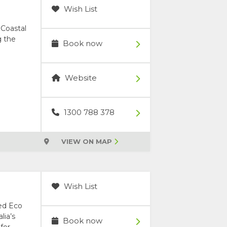
Wish List
 Coastal
g the
Book now
Website
1300 788 378
VIEW ON MAP
Wish List
ced Eco
lia’s
Book now
for