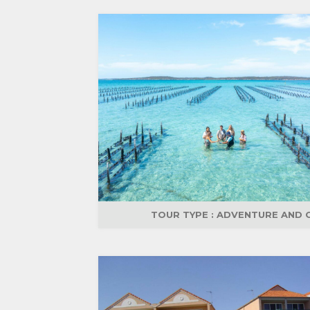
TOUR TYPE :
ADVENTURE AND 