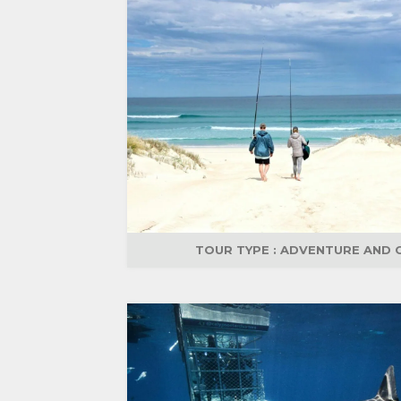
TOUR TYPE :
ADVENTURE AND 