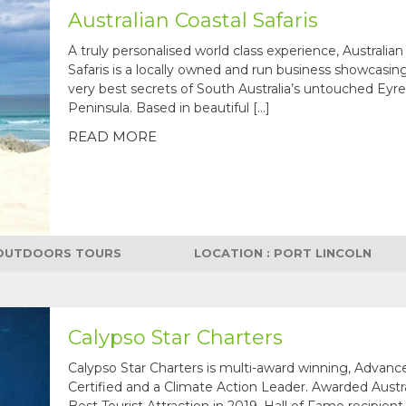
Australian Coastal Safaris
A truly personalised world class experience, Australian
Safaris is a locally owned and run business showcasin
very best secrets of South Australia’s untouched Eyre
Peninsula. Based in beautiful […]
READ MORE
OUTDOORS TOURS
LOCATION : PORT LINCOLN
Calypso Star Charters
Calypso Star Charters is multi-award winning, Advan
Certified and a Climate Action Leader. Awarded Austra
Best Tourist Attraction in 2019, Hall of Fame recipient 