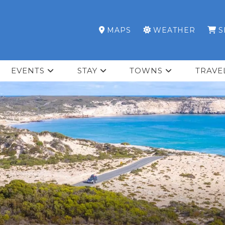
MAPS
WEATHER
S
EVENTS
STAY
TOWNS
TRAVE