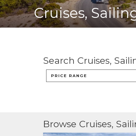
Cruises, Saili
ACCOMMODATION
OUR TOWNS
CONTACT US
Search
Cruises, Sail
EMERGENCY CONTACTS
PRICE RANGE
Browse
Cruises, Sai