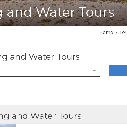
ng and Water Tours
Home
To
ing and Water Tours
ling and Water Tours