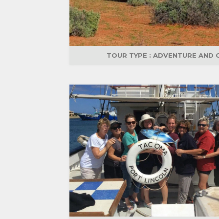
TOUR TYPE :
ADVENTURE AND 