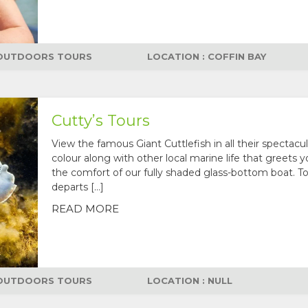
OUTDOORS TOURS
LOCATION : COFFIN BAY
Cutty’s Tours
View the famous Giant Cuttlefish in all their spectacul
colour along with other local marine life that greets 
the comfort of our fully shaded glass-bottom boat. T
departs […]
READ MORE
OUTDOORS TOURS
LOCATION : NULL