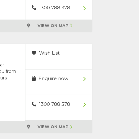
1300 788 378
VIEW ON MAP
Wish List
ar
you from
ours
Enquire now
1300 788 378
VIEW ON MAP