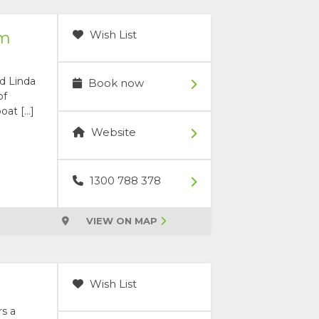
Wish List
rm
nd Linda
Book now
of
oat […]
Website
1300 788 378
VIEW ON MAP
Wish List
rs a