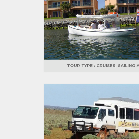
TOUR TYPE :
CRUISES, SAILING