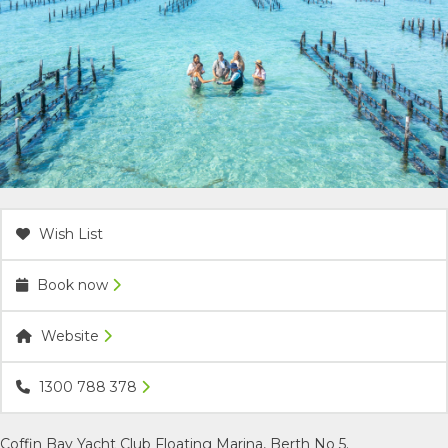
ACCOMMODATION
OUR TOWNS
CONTACT US
EMERGENCY CONTACTS
Wish List
Book now
Website
1300 788 378
Coffin Bay Yacht Club Floating Marina, Berth No 5.