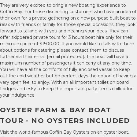
They are very excited to bring a new boating experience to
Coffin Bay. For those discerning customers who have an idea of
their own for a private gathering on a new purpose built boat to
relax with friends or family for those special occasions, they look
forward to talking with you and hearing your ideas. They can
offer skippered private tours for 3 hours boat hire only for their
minimum price of $1500.00. If you would like to talk with them
about options for catering please contact them to discuss
further via their email
[email protected]
. The boat will have a
maximum number of passengers it can carry at any one time.
You will have all the comforts of fully enclosed vessel to keep
out the cold weather but on perfect days the option of having a
very open feel to enjoy. With an all important toilet on board.
Fridges and esky to keep the important party items chilled for
your indulgence.
OYSTER FARM & BAY BOAT
TOUR - NO OYSTERS INCLUDED
Visit the world-famous Coffin Bay Oysters on an oyster boat.