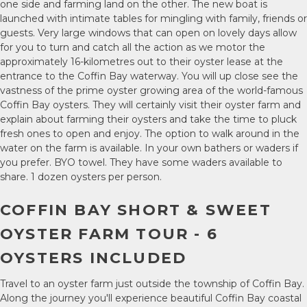
one side and farming land on the other. The new boat is
launched with intimate tables for mingling with family, friends or
guests. Very large windows that can open on lovely days allow
for you to turn and catch all the action as we motor the
approximately 16-kilometres out to their oyster lease at the
entrance to the Coffin Bay waterway. You will up close see the
vastness of the prime oyster growing area of the world-famous
Coffin Bay oysters. They will certainly visit their oyster farm and
explain about farming their oysters and take the time to pluck
fresh ones to open and enjoy. The option to walk around in the
water on the farm is available. In your own bathers or waders if
you prefer. BYO towel. They have some waders available to
share. 1 dozen oysters per person.
COFFIN BAY SHORT & SWEET
OYSTER FARM TOUR - 6
OYSTERS INCLUDED
Travel to an oyster farm just outside the township of Coffin Bay.
Along the journey you'll experience beautiful Coffin Bay coastal