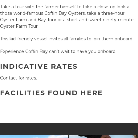
Take a tour with the farmer himself to take a close-up look at
those world-famous Coffin Bay Oysters, take a three-hour
Oyster Farm and Bay Tour or a short and sweet ninety-minute
Oyster Farm Tour.
This kid-friendly vessel invites all families to join them onboard.
Experience Coffin Bay can’t wait to have you onboard.
INDICATIVE RATES
Contact for rates.
FACILITIES FOUND HERE