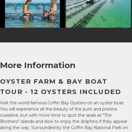
More Information
OYSTER FARM & BAY BOAT
TOUR - 12 OYSTERS INCLUDED
Visit the world-famous Coffin Bay Oysters on an oyster boat.
You will experience all the beauty of the pure and pristine
coastline, but with more time to spot the seals at "The
Brothers" islands and slow to enjoy the dolphins if they appear
along the way. Surrounded by the Coffin Bay National Park on