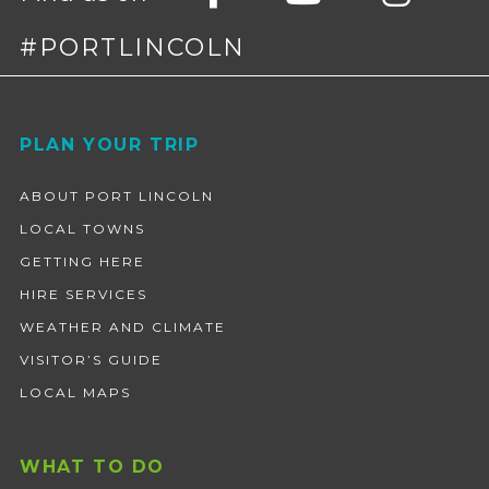
#PORTLINCOLN
Footer
PLAN YOUR TRIP
ABOUT PORT LINCOLN
LOCAL TOWNS
GETTING HERE
HIRE SERVICES
WEATHER AND CLIMATE
VISITOR’S GUIDE
LOCAL MAPS
WHAT TO DO