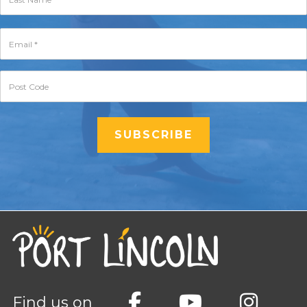
Find us on