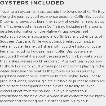
OYSTERS INCLUDED
Travel to an oyster farm just outside the township of Coffin Bay.
Along the journey you'll experience beautiful Coffin Bay coastal
& township views plus learn the history of oyster farming & visit
the first ever oyster lease in Coffin Bay. Included in the tour is
detailed information on the Native Angasi oyster reef
restoration program occurring in Coffin Bay and other parts of
Southern Australia. While you sit back & relax your host, a
veteran oyster farmer, will share with you the history of oyster
farming. Including how premium Coffin Bay oysters are
produced & what it is about the pristine Coffin Bay waterways
that makes oysters world renowned. Plus we'll teach you how
to shuck like a pro! You'll witness pods of dolphins playing in the
water alongside the boat as they follow us on our journey
(sightings cannot be guaranteed but are highly likely). Locally
produced wines, beers & gin are available to purchase which are
the perfect accompaniment to a plate of freshly shucked
oysters direct from the source. Take your oyster tour
experience to the next level & wade in an oyster farm we highly
recommend checking out our other Farm & Bay tour.