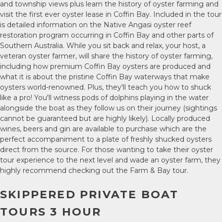
and township views plus learn the history of oyster farming and
visit the first ever oyster lease in Coffin Bay. Included in the tour
is detailed information on the Native Angasi oyster reef
restoration program occurring in Coffin Bay and other parts of
Southern Australia. While you sit back and relax, your host, a
veteran oyster farmer, will share the history of oyster farming,
including how premium Coffin Bay oysters are produced and
what it is about the pristine Coffin Bay waterways that make
oysters world-renowned. Plus, they'll teach you how to shuck
like a pro! You'll witness pods of dolphins playing in the water
alongside the boat as they follow us on their journey (sightings
cannot be guaranteed but are highly likely). Locally produced
wines, beers and gin are available to purchase which are the
perfect accompaniment to a plate of freshly shucked oysters
direct from the source. For those wanting to take their oyster
tour experience to the next level and wade an oyster farm, they
highly recommend checking out the Farm & Bay tour.
SKIPPERED PRIVATE BOAT
TOURS 3 HOUR