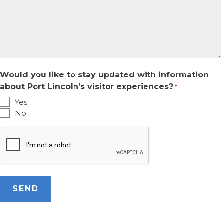
Would you like to stay updated with information
about Port Lincoln’s visitor experiences?
*
Yes
No