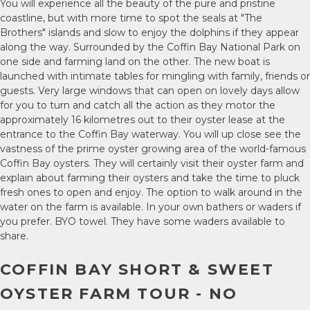
You will experience all the beauty of the pure and pristine
coastline, but with more time to spot the seals at "The
Brothers" islands and slow to enjoy the dolphins if they appear
along the way. Surrounded by the Coffin Bay National Park on
one side and farming land on the other. The new boat is
launched with intimate tables for mingling with family, friends or
guests. Very large windows that can open on lovely days allow
for you to turn and catch all the action as they motor the
approximately 16 kilometres out to their oyster lease at the
entrance to the Coffin Bay waterway. You will up close see the
vastness of the prime oyster growing area of the world-famous
Coffin Bay oysters. They will certainly visit their oyster farm and
explain about farming their oysters and take the time to pluck
fresh ones to open and enjoy. The option to walk around in the
water on the farm is available. In your own bathers or waders if
you prefer. BYO towel. They have some waders available to
share.
COFFIN BAY SHORT & SWEET
OYSTER FARM TOUR - NO