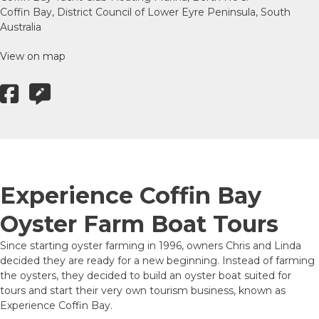
Coffin Bay, District Council of Lower Eyre Peninsula, South
Australia
View on map
Experience Coffin Bay
Oyster Farm Boat Tours
Since starting oyster farming in 1996, owners Chris and Linda
decided they are ready for a new beginning. Instead of farming
the oysters, they decided to build an oyster boat suited for
tours and start their very own tourism business, known as
Experience Coffin Bay.