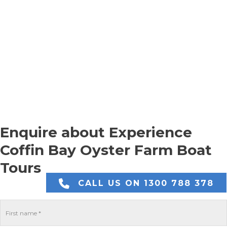
Enquire about Experience
Coffin Bay Oyster Farm Boat
Tours
CALL US ON 1300 788 378