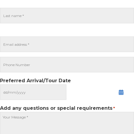
Preferred Arrival/Tour Date
MM
slash
DD
Add any questions or special requirements
*
slash
YYYY