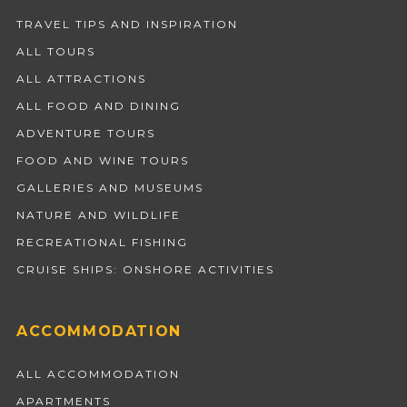
TRAVEL TIPS AND INSPIRATION
ALL TOURS
ALL ATTRACTIONS
ALL FOOD AND DINING
ADVENTURE TOURS
FOOD AND WINE TOURS
GALLERIES AND MUSEUMS
NATURE AND WILDLIFE
RECREATIONAL FISHING
CRUISE SHIPS: ONSHORE ACTIVITIES
ACCOMMODATION
ALL ACCOMMODATION
APARTMENTS