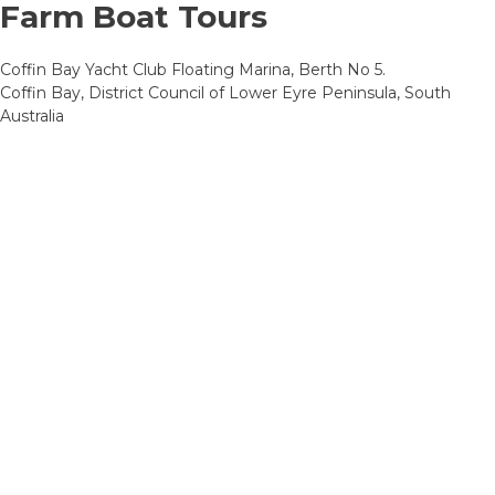
Farm Boat Tours
Coffin Bay Yacht Club Floating Marina, Berth No 5.
Coffin Bay, District Council of Lower Eyre Peninsula, South
Australia