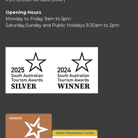
Opening Hours
Monday to Friday 9am to 5pm
Saturday,Sunday and Public Holidays 9.30am to 2pm