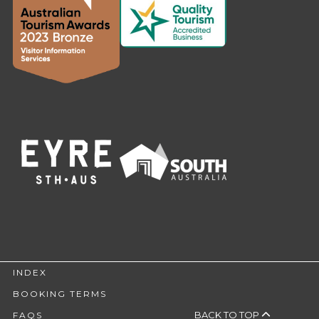
INDEX
BOOKING TERMS
BACK TO TOP
FAQS