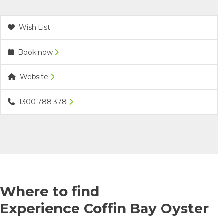
Wish List
Book now
Website
1300 788 378
Where to find
Experience Coffin Bay Oyster