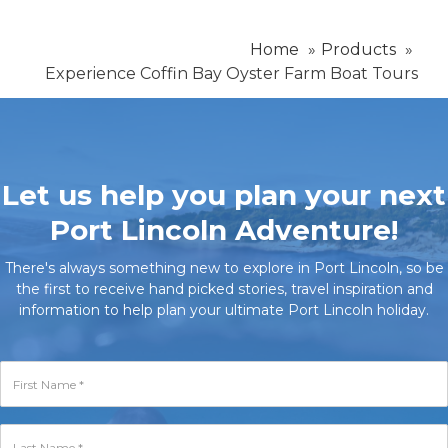
Home
Products
Experience Coffin Bay Oyster Farm Boat Tours
Let us help you plan your next
Port Lincoln Adventure!
There's always something new to explore in Port Lincoln, so be
the first to receive hand picked stories, travel inspiration and
information to help plan your ultimate Port Lincoln holiday.