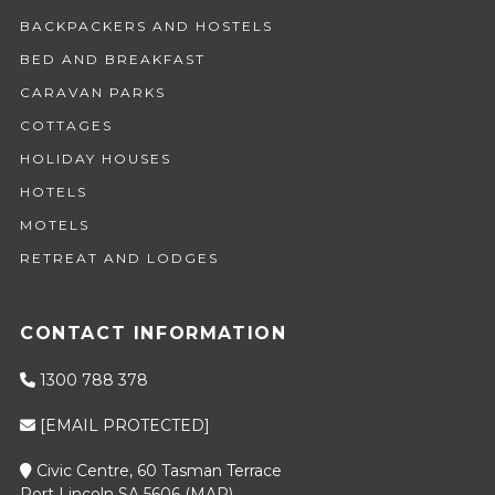
BACKPACKERS AND HOSTELS
BED AND BREAKFAST
CARAVAN PARKS
COTTAGES
HOLIDAY HOUSES
HOTELS
MOTELS
RETREAT AND LODGES
CONTACT INFORMATION
1300 788 378
[EMAIL PROTECTED]
Civic Centre, 60 Tasman Terrace
Port Lincoln SA 5606 (
MAP
)