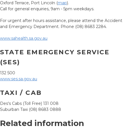
Oxford Terrace, Port Lincoln (
map
).
Call for general enquiries, 9am - 5pm weekdays.
For urgent after hours assistance, please attend the Accident
and Emergency Department. Phone (08) 8683 2284.
www.sahealth.sa.gov.au
STATE EMERGENCY SERVICE
(SES)
132 500
www.ses.sa.gov.au
TAXI / CAB
Des's Cabs (Toll Free) 131 008
Suburban Taxi (08) 8683 0888
Related information