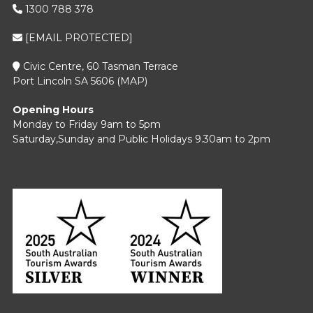
1300 788 378
[EMAIL PROTECTED]
Civic Centre, 60 Tasman Terrace
Port Lincoln SA 5606 (
MAP
)
Opening Hours
Monday to Friday 9am to 5pm
Saturday,Sunday and Public Holidays 9.30am to 2pm