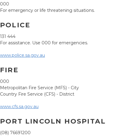
000
ACCOMMODATION
For emergency or life threatening situations.
POLICE
OUR TOWNS
131 444
For assistance. Use 000 for emergencies.
CONTACT US
www.police.sa.gov.au
EMERGENCY CONTACTS
FIRE
000
Metropolitan Fire Service (MFS) - City
Country Fire Service (CFS) - District
www.cfs.sa.gov.au
PORT LINCOLN HOSPITAL
(08) 76691200