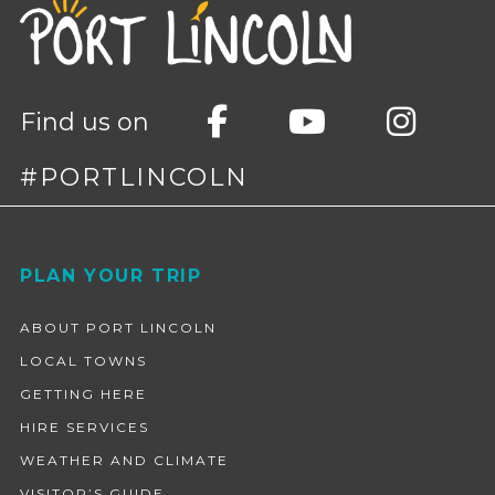
Find us on
#PORTLINCOLN
Footer
PLAN YOUR TRIP
ABOUT PORT LINCOLN
LOCAL TOWNS
GETTING HERE
HIRE SERVICES
WEATHER AND CLIMATE
VISITOR’S GUIDE