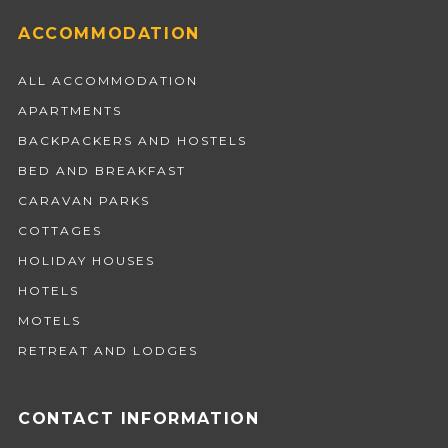
ACCOMMODATION
ALL ACCOMMODATION
APARTMENTS
BACKPACKERS AND HOSTELS
BED AND BREAKFAST
CARAVAN PARKS
COTTAGES
HOLIDAY HOUSES
HOTELS
MOTELS
RETREAT AND LODGES
CONTACT INFORMATION