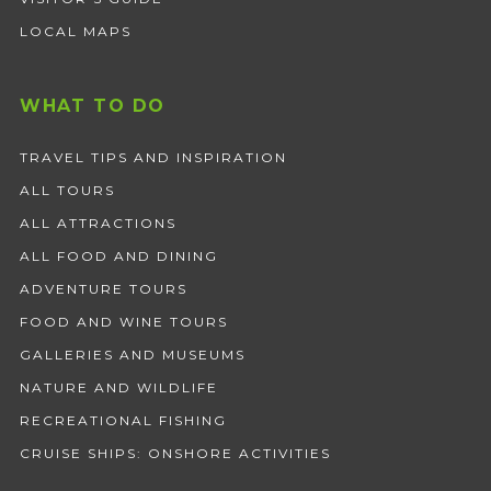
LOCAL MAPS
WHAT TO DO
TRAVEL TIPS AND INSPIRATION
ALL TOURS
ALL ATTRACTIONS
ALL FOOD AND DINING
ADVENTURE TOURS
FOOD AND WINE TOURS
GALLERIES AND MUSEUMS
NATURE AND WILDLIFE
RECREATIONAL FISHING
CRUISE SHIPS: ONSHORE ACTIVITIES