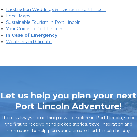
Destination Weddings & Events in Port Lincoln
Local Maps
Sustainable Tourism in Port Lincoln
Your Guide to Port Lincoln
In Case of Emergency
Weather and Climate
Let us help you plan your next
Port Lincoln Adventure!
There's always something new to explore in Port Lincoln, so be
the first to receive hand picked stories, travel inspiration and
information to help plan your ultimate Port Lincoln holiday.