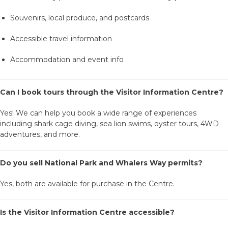
Souvenirs, local produce, and postcards
Accessible travel information
Accommodation and event info
Can I book tours through the Visitor Information Centre?
Yes! We can help you book a wide range of experiences
including shark cage diving, sea lion swims, oyster tours, 4WD
adventures, and more.
Do you sell National Park and Whalers Way permits?
Yes, both are available for purchase in the Centre.
Is the Visitor Information Centre accessible?