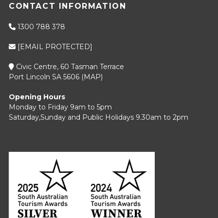
CONTACT INFORMATION
1300 788 378
[EMAIL PROTECTED]
Civic Centre, 60 Tasman Terrace
Port Lincoln SA 5606 (
MAP
)
Opening Hours
Monday to Friday 9am to 5pm
Saturday,Sunday and Public Holidays 9.30am to 2pm