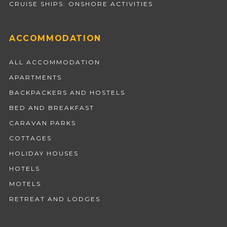
CRUISE SHIPS: ONSHORE ACTIVITIES
ACCOMMODATION
ALL ACCOMMODATION
APARTMENTS
BACKPACKERS AND HOSTELS
BED AND BREAKFAST
CARAVAN PARKS
COTTAGES
HOLIDAY HOUSES
HOTELS
MOTELS
RETREAT AND LODGES