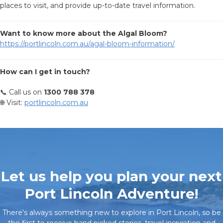
places to visit, and provide up-to-date travel information.
Want to know more about the Algal Bloom?
https://portlincoln.com.au/agal-bloom-information/
How can I get in touch?
📞 Call us on
1300 788 378
🌐 Visit:
portlincoln.com.au
Let us help you plan your next
Port Lincoln Adventure!
There's always something new to explore in Port Lincoln, so be