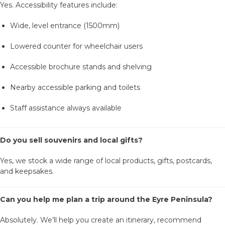
Yes. Accessibility features include:
Wide, level entrance (1500mm)
Lowered counter for wheelchair users
Accessible brochure stands and shelving
Nearby accessible parking and toilets
Staff assistance always available
Do you sell souvenirs and local gifts?
Yes, we stock a wide range of local products, gifts, postcards,
and keepsakes.
Can you help me plan a trip around the Eyre Peninsula?
Absolutely. We’ll help you create an itinerary, recommend