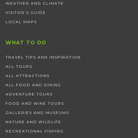
WEATHER AND CLIMATE
VISITOR’S GUIDE
LOCAL MAPS
WHAT TO DO
TRAVEL TIPS AND INSPIRATION
ALL TOURS
ALL ATTRACTIONS
ALL FOOD AND DINING
ADVENTURE TOURS
FOOD AND WINE TOURS
GALLERIES AND MUSEUMS
NATURE AND WILDLIFE
RECREATIONAL FISHING