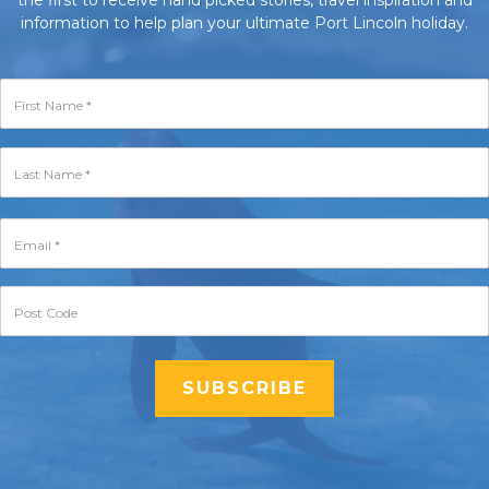
the first to receive hand picked stories, travel inspiration and
information to help plan your ultimate Port Lincoln holiday.