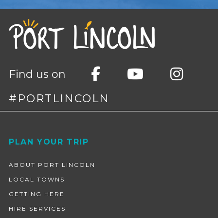
Find us on
#PORTLINCOLN
Footer
PLAN YOUR TRIP
ABOUT PORT LINCOLN
LOCAL TOWNS
GETTING HERE
HIRE SERVICES