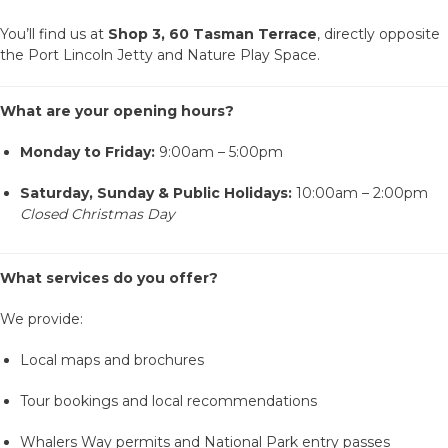
ACCOMMODATION
You’ll find us at
Shop 3, 60 Tasman Terrace
, directly opposite
the Port Lincoln Jetty and Nature Play Space.
OUR TOWNS
What are your opening hours?
CONTACT US
Monday to Friday:
9:00am – 5:00pm
Saturday, Sunday & Public Holidays:
10:00am – 2:00pm
EMERGENCY CONTACTS
Closed Christmas Day
What services do you offer?
We provide:
Local maps and brochures
Tour bookings and local recommendations
Whalers Way permits and National Park entry passes