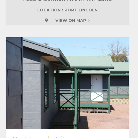
LOCATION : PORT LINCOLN
VIEW ON MAP