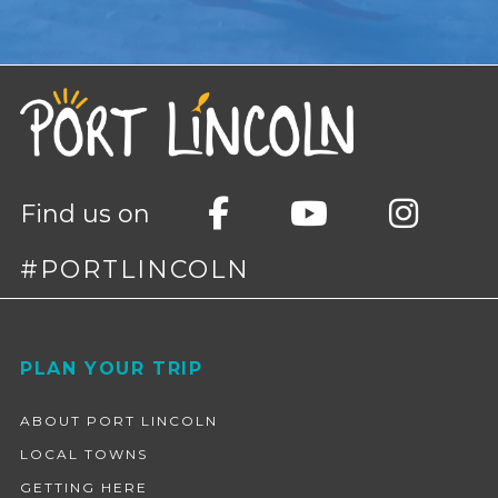
Find us on
#PORTLINCOLN
Footer
PLAN YOUR TRIP
ABOUT PORT LINCOLN
LOCAL TOWNS
GETTING HERE