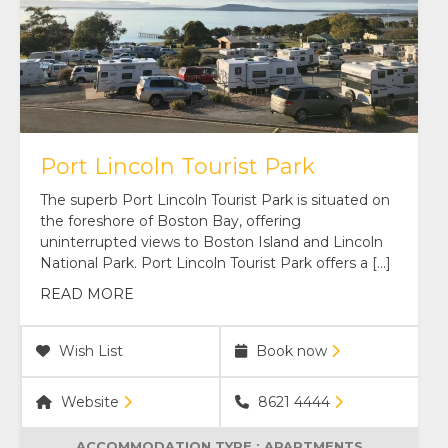
Port Lincoln Tourist Park
The superb Port Lincoln Tourist Park is situated on
the foreshore of Boston Bay, offering
uninterrupted views to Boston Island and Lincoln
National Park. Port Lincoln Tourist Park offers a […]
READ MORE
Wish List
Book now
Website
8621 4444
ACCOMMODATION TYPE :
APARTMENTS