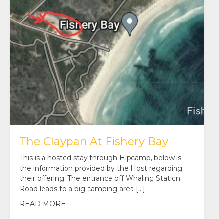
The Claypan At Fishery Bay
This is a hosted stay through Hipcamp, below is
the information provided by the Host regarding
their offering. The entrance off Whaling Station
Road leads to a big camping area […]
READ MORE