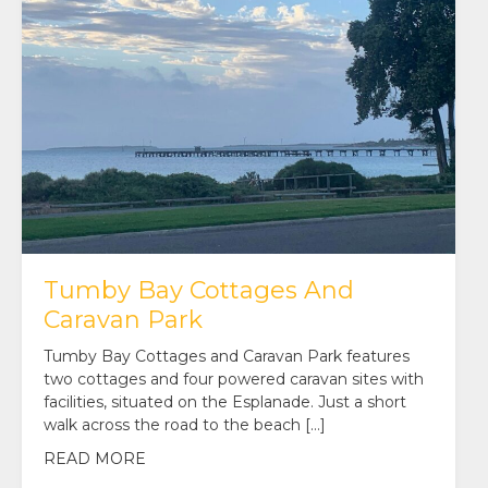
Tumby Bay Cottages And
Caravan Park
Tumby Bay Cottages and Caravan Park features
two cottages and four powered caravan sites with
facilities, situated on the Esplanade. Just a short
walk across the road to the beach […]
READ MORE