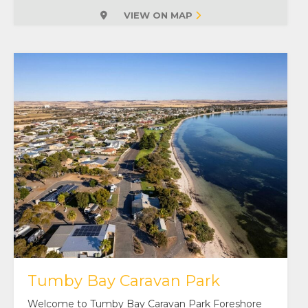
VIEW ON MAP
Tumby Bay Caravan Park
Welcome to Tumby Bay Caravan Park Foreshore