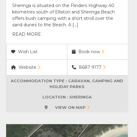
Sheringa is situated on the Flinders Highway 40
kilometres south of Elliston and Sheringa Beach
offers bush camping with a short stroll over the
sand dunes to the Beach. A […]
READ MORE
Wish List
Book now
Website
8687 9177
ACCOMMODATION TYPE :
CARAVAN, CAMPING AND
HOLIDAY PARKS
LOCATION : SHERINGA
VIEW ON MAP