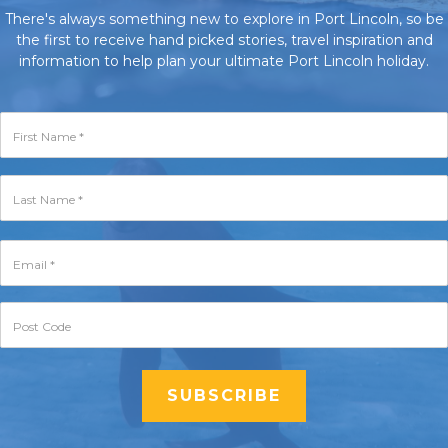
There's always something new to explore in Port Lincoln, so be
the first to receive hand picked stories, travel inspiration and
information to help plan your ultimate Port Lincoln holiday.