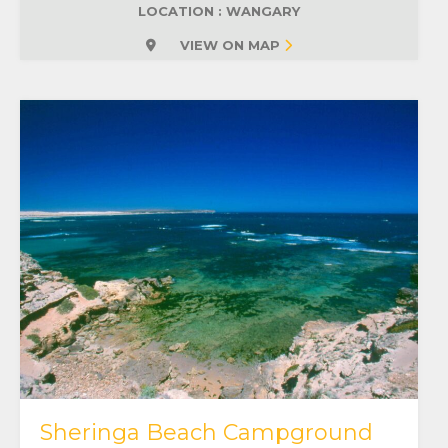
LOCATION : WANGARY
VIEW ON MAP
Sheringa Beach Campground