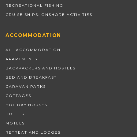
RECREATIONAL FISHING
CRUISE SHIPS: ONSHORE ACTIVITIES
ACCOMMODATION
ALL ACCOMMODATION
APARTMENTS
BACKPACKERS AND HOSTELS
BED AND BREAKFAST
CARAVAN PARKS
COTTAGES
HOLIDAY HOUSES
HOTELS
MOTELS
RETREAT AND LODGES