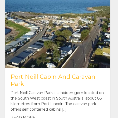
Port Neill Cabin And Caravan
Park
Port Neill Caravan Park is a hidden gem located on
the South West coast in South Australia, about 85
kilometres from Port Lincoln. The caravan park
offers self contained cabins […]
READ MORE