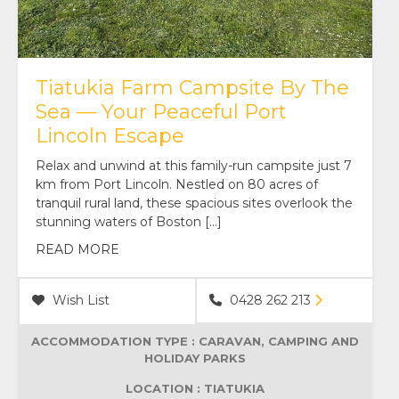
Tiatukia Farm Campsite By The
Sea — Your Peaceful Port
Lincoln Escape
Relax and unwind at this family-run campsite just 7
km from Port Lincoln. Nestled on 80 acres of
tranquil rural land, these spacious sites overlook the
stunning waters of Boston […]
READ MORE
Wish List
0428 262 213
ACCOMMODATION TYPE :
CARAVAN, CAMPING AND
HOLIDAY PARKS
LOCATION : TIATUKIA