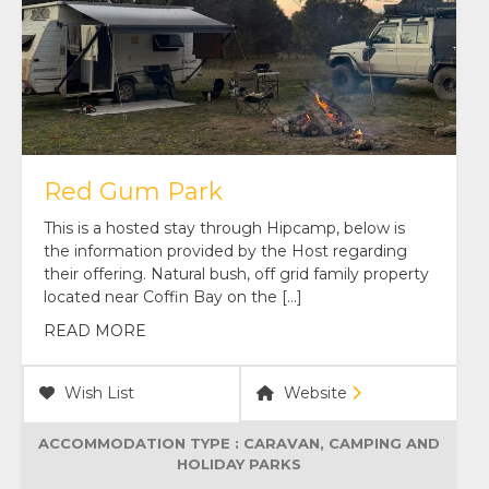
Red Gum Park
This is a hosted stay through Hipcamp, below is
the information provided by the Host regarding
their offering. Natural bush, off grid family property
located near Coffin Bay on the […]
READ MORE
Wish List
Website
ACCOMMODATION TYPE :
CARAVAN, CAMPING AND
HOLIDAY PARKS