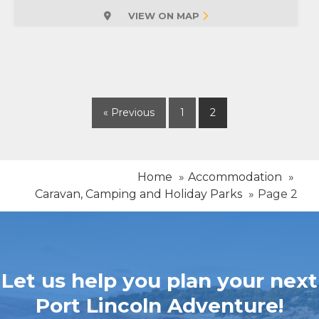
VIEW ON MAP
« Previous
1
2
Home
Accommodation
Caravan, Camping and Holiday Parks
Page 2
Let us help you plan your next
Port Lincoln Adventure!