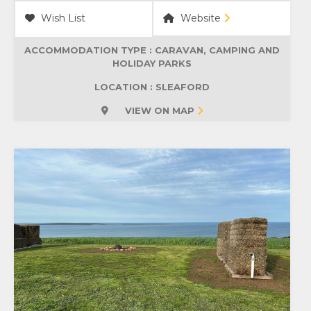
Wish List
Website
ACCOMMODATION TYPE :
CARAVAN, CAMPING AND
HOLIDAY PARKS
LOCATION : SLEAFORD
VIEW ON MAP