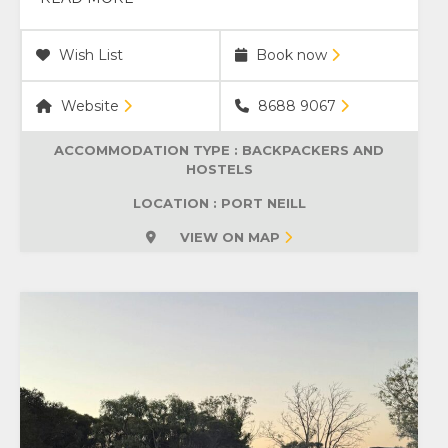
Wish List
Book now
Website
8688 9067
ACCOMMODATION TYPE :
BACKPACKERS AND
HOSTELS
LOCATION : PORT NEILL
VIEW ON MAP