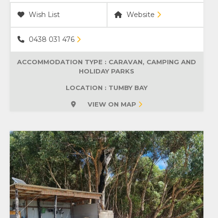
Wish List
Website
0438 031 476
ACCOMMODATION TYPE :
CARAVAN, CAMPING AND
HOLIDAY PARKS
LOCATION : TUMBY BAY
VIEW ON MAP