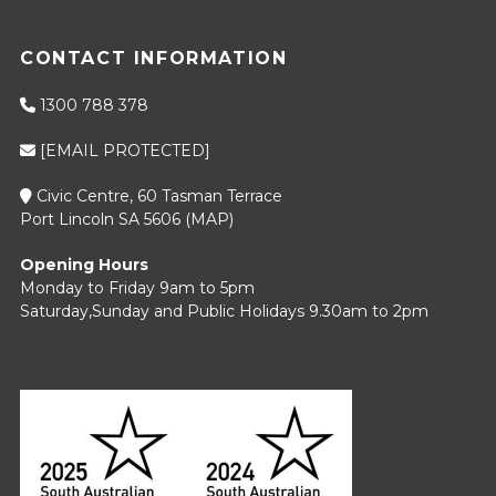
CONTACT INFORMATION
1300 788 378
[EMAIL PROTECTED]
Civic Centre, 60 Tasman Terrace
Port Lincoln SA 5606 (
MAP
)
Opening Hours
Monday to Friday 9am to 5pm
Saturday,Sunday and Public Holidays 9.30am to 2pm