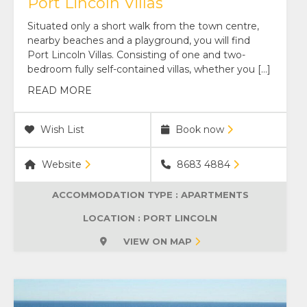
Port Lincoln Villas
Situated only a short walk from the town centre,
nearby beaches and a playground, you will find
Port Lincoln Villas. Consisting of one and two-
bedroom fully self-contained villas, whether you […]
READ MORE
Wish List
Book now
Website
8683 4884
ACCOMMODATION TYPE :
APARTMENTS
LOCATION : PORT LINCOLN
VIEW ON MAP