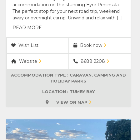
accommodation on the stunning Eyre Peninsula.
The perfect stop for your next road trip, weekend
away or overnight camp. Unwind and relax with […]
READ MORE
Wish List
Book now
Website
8688 2208
ACCOMMODATION TYPE :
CARAVAN, CAMPING AND
HOLIDAY PARKS
LOCATION : TUMBY BAY
VIEW ON MAP