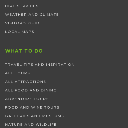
HIRE SERVICES
WEATHER AND CLIMATE
VISITOR’S GUIDE
LOCAL MAPS
WHAT TO DO
TRAVEL TIPS AND INSPIRATION
ALL TOURS
ALL ATTRACTIONS
ALL FOOD AND DINING
ADVENTURE TOURS
FOOD AND WINE TOURS
GALLERIES AND MUSEUMS
NATURE AND WILDLIFE