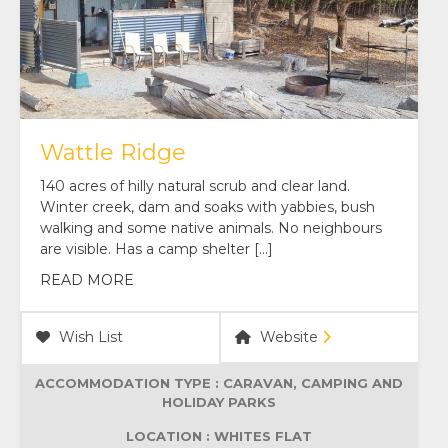
Wattle Ridge
140 acres of hilly natural scrub and clear land.
Winter creek, dam and soaks with yabbies, bush
walking and some native animals. No neighbours
are visible. Has a camp shelter […]
READ MORE
Wish List
Website
ACCOMMODATION TYPE :
CARAVAN, CAMPING AND
HOLIDAY PARKS
LOCATION : WHITES FLAT