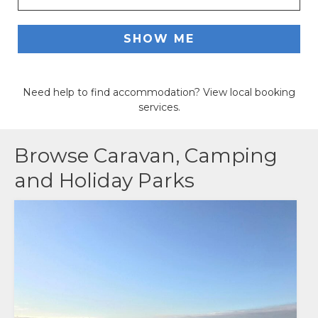
ACCOMMODATION
SHOW ME
OUR TOWNS
Need help to find accommodation? View local booking
CONTACT US
services.
EMERGENCY CONTACTS
Browse
Caravan, Camping
and Holiday Parks