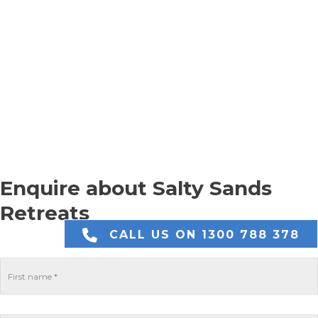
Enquire about Salty Sands
Retreats
CALL US ON 1300 788 378