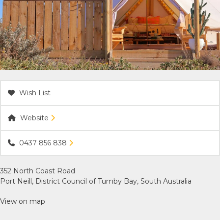
ACCOMMODATION
OUR TOWNS
CONTACT US
Wish List
EMERGENCY CONTACTS
Website
0437 856 838
352 North Coast Road
Port Neill, District Council of Tumby Bay, South Australia
View on map