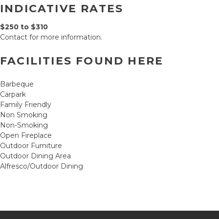
INDICATIVE RATES
$250 to $310
Contact for more information.
FACILITIES FOUND HERE
Barbeque
Carpark
Family Friendly
Non Smoking
Non-Smoking
Open Fireplace
Outdoor Furniture
Outdoor Dining Area
Alfresco/Outdoor Dining