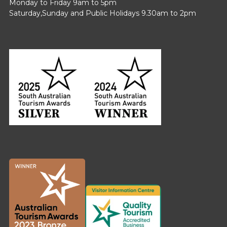
Monday to Friday 9am to 5pm
Saturday,Sunday and Public Holidays 9.30am to 2pm