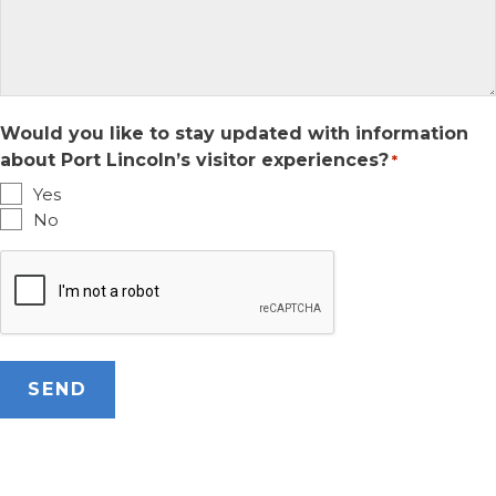
Would you like to stay updated with information
about Port Lincoln’s visitor experiences?
*
Yes
No