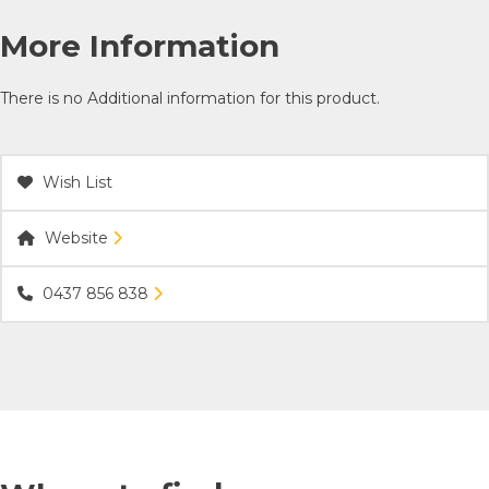
More Information
There is no Additional information for this product.
Wish List
Website
0437 856 838