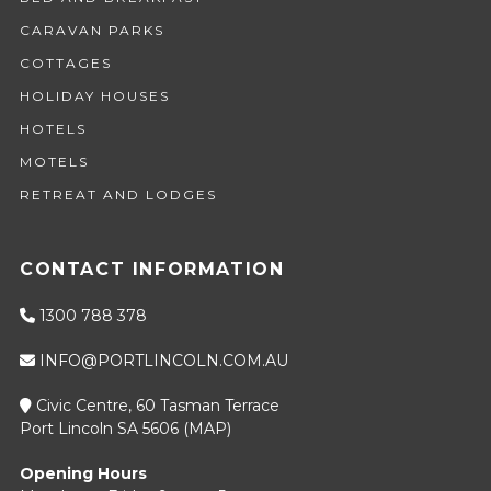
CARAVAN PARKS
COTTAGES
HOLIDAY HOUSES
HOTELS
MOTELS
RETREAT AND LODGES
CONTACT INFORMATION
1300 788 378
INFO@PORTLINCOLN.COM.AU
Civic Centre, 60 Tasman Terrace
Port Lincoln SA 5606 (
MAP
)
Opening Hours