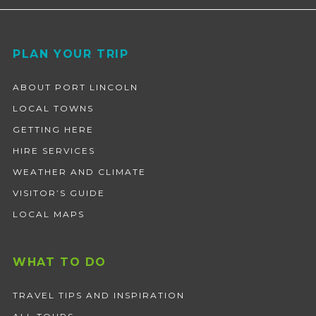
Footer
PLAN YOUR TRIP
ABOUT PORT LINCOLN
LOCAL TOWNS
GETTING HERE
HIRE SERVICES
WEATHER AND CLIMATE
VISITOR’S GUIDE
LOCAL MAPS
WHAT TO DO
TRAVEL TIPS AND INSPIRATION