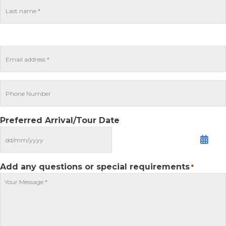
Preferred Arrival/Tour Date
MM
slash
DD
Add any questions or special requirements
*
slash
YYYY