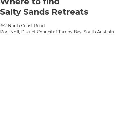
Where to find
Salty Sands Retreats
352 North Coast Road
Port Neill, District Council of Tumby Bay, South Australia