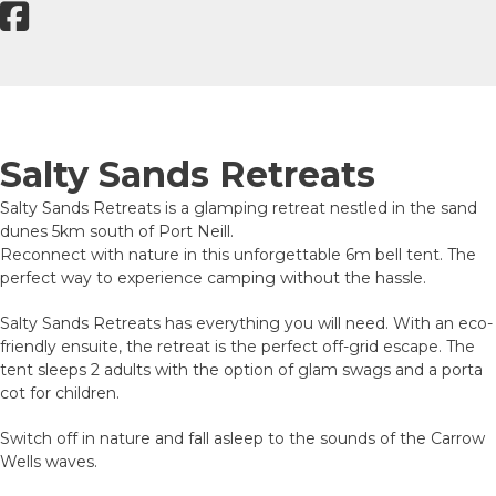
Salty Sands Retreats
Salty Sands Retreats is a glamping retreat nestled in the sand
dunes 5km south of Port Neill.
Reconnect with nature in this unforgettable 6m bell tent. The
perfect way to experience camping without the hassle.
Salty Sands Retreats has everything you will need. With an eco-
friendly ensuite, the retreat is the perfect off-grid escape. The
tent sleeps 2 adults with the option of glam swags and a porta
cot for children.
Switch off in nature and fall asleep to the sounds of the Carrow
Wells waves.