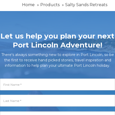
Home
Products
Salty Sands Retreats
Let us help you plan your next
Port Lincoln Adventure!
There's always something new to explore in Port Lincoln, so be
the first to receive hand picked stories, travel inspiration and
information to help plan your ultimate Port Lincoln holiday.