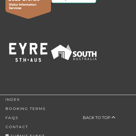
INDEX
BOOKING TERMS
BACK TO TOP
FAQS
CONTACT
SUBMIT EVENT