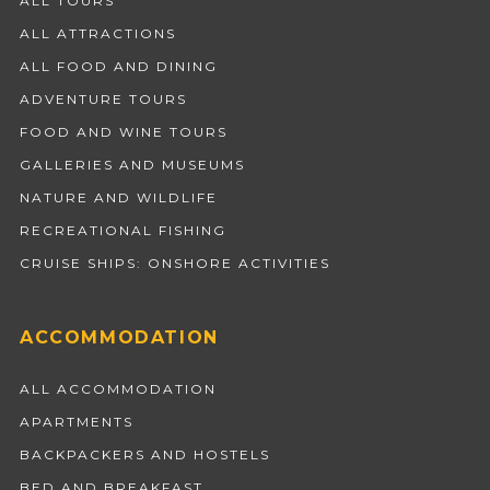
ALL TOURS
ALL ATTRACTIONS
ALL FOOD AND DINING
ADVENTURE TOURS
FOOD AND WINE TOURS
GALLERIES AND MUSEUMS
NATURE AND WILDLIFE
RECREATIONAL FISHING
CRUISE SHIPS: ONSHORE ACTIVITIES
ACCOMMODATION
ALL ACCOMMODATION
APARTMENTS
BACKPACKERS AND HOSTELS
BED AND BREAKFAST