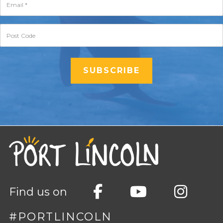
Find us on
#PORTLINCOLN