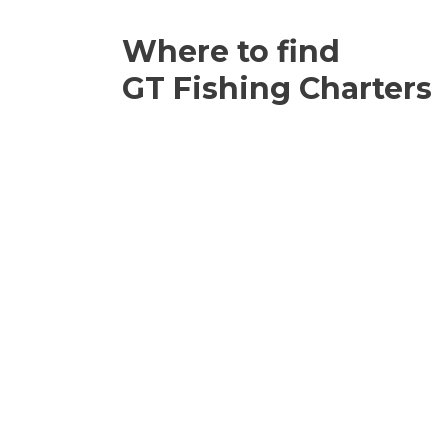
Where to find
GT Fishing Charters