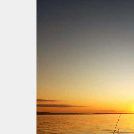
ACCOMMODATION
OUR TOWNS
CONTACT US
EMERGENCY CONTACTS