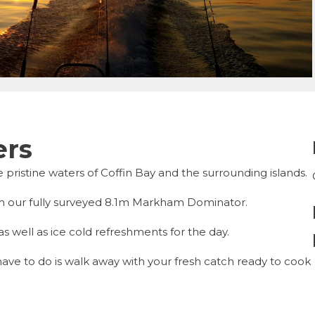
ers
he pristine waters of Coffin Bay and the surrounding islands.
from our fully surveyed 8.1m Markham Dominator.
as well as ice cold refreshments for the day.
ou have to do is walk away with your fresh catch ready to cook