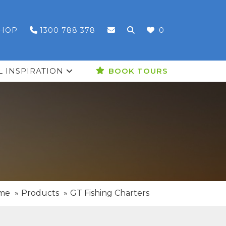
HOP
1300 788 378
0
L INSPIRATION
BOOK TOURS
me
Products
GT Fishing Charters