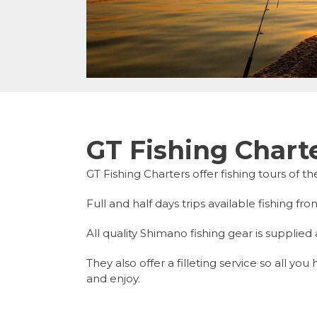
GT Fishing Chart
GT Fishing Charters offer fishing tours of t
Full and half days trips available fishing 
All quality Shimano fishing gear is supplied 
They also offer a filleting service so all y
and enjoy.