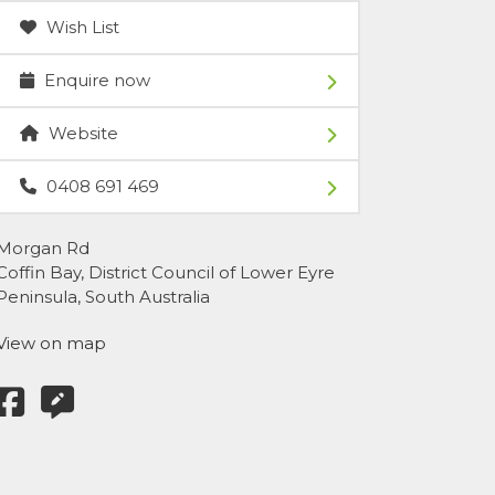
Wish List
Enquire now
Website
0408 691 469
Morgan Rd
Coffin Bay, District Council of Lower Eyre
Peninsula, South Australia
View on map