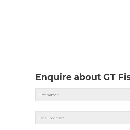
Enquire about GT Fi