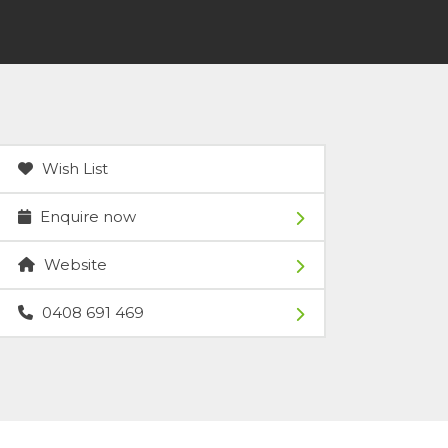
Wish List
Enquire now
Website
0408 691 469