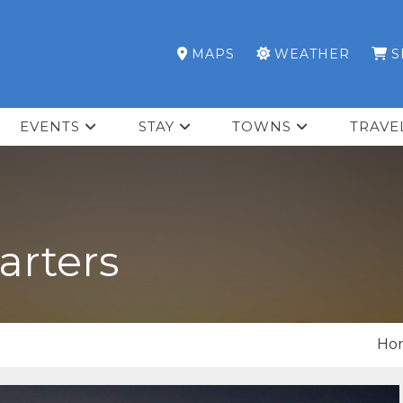
MAPS
WEATHER
S
EVENTS
STAY
TOWNS
TRAVE
arters
Ho