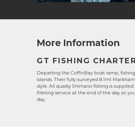
More Information
GT FISHING CHARTER
Departing the CoffinBay boat ramp, fishing
islands. Their fully surveyed 8.1mt Markham
style. All quality Shimano fishing is supplie
filleting service at the end of the day so y
day