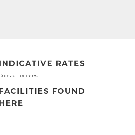
INDICATIVE RATES
Contact for rates.
FACILITIES FOUND
HERE