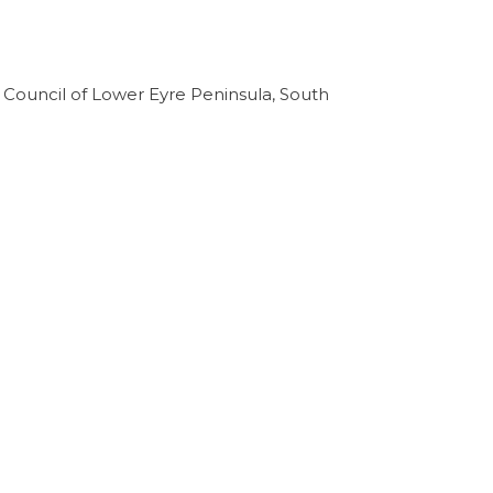
ct Council of Lower Eyre Peninsula, South