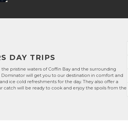
S DAY TRIPS
 the pristine waters of Coffin Bay and the surrounding
 Dominator will get you to our destination in comfort and
d and ice cold refreshments for the day. They also offer a
our catch will be ready to cook and enjoy the spoils from the