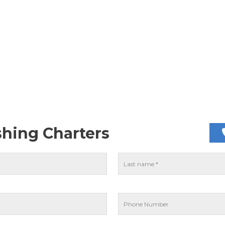
shing Charters