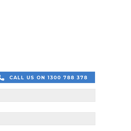
CALL US ON 1300 788 378