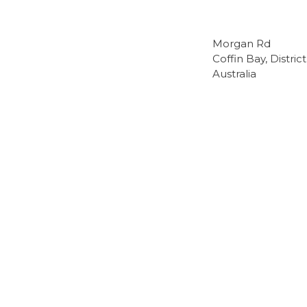
Morgan Rd
Coffin Bay, Distri
Australia