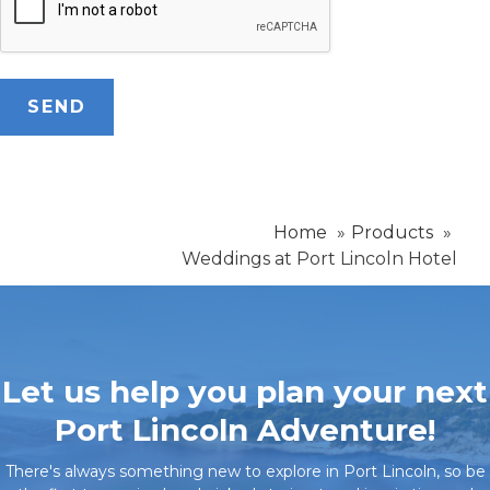
Home
Products
Weddings at Port Lincoln Hotel
Let us help you plan your next
Port Lincoln Adventure!
There's always something new to explore in Port Lincoln, so be