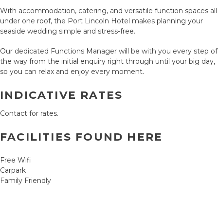
With accommodation, catering, and versatile function spaces all
under one roof, the Port Lincoln Hotel makes planning your
seaside wedding simple and stress-free.
Our dedicated Functions Manager will be with you every step of
the way from the initial enquiry right through until your big day,
so you can relax and enjoy every moment.
INDICATIVE RATES
Contact for rates.
FACILITIES FOUND HERE
Free Wifi
Carpark
Family Friendly