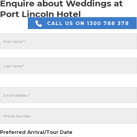
Enquire about Weddings at
Port Lincoln Hotel
CALL US ON 1300 788 378
Preferred Arrival/Tour Date