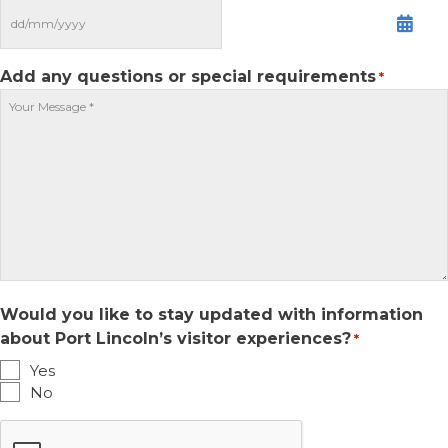
MM
slash
DD
Add any questions or special requirements
*
slash
YYYY
Would you like to stay updated with information
about Port Lincoln’s visitor experiences?
*
Yes
No