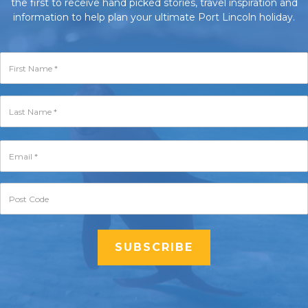
the first to receive hand picked stories, travel inspiration and
information to help plan your ultimate Port Lincoln holiday.