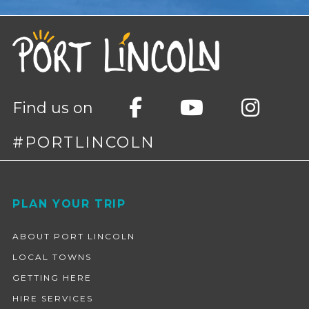
Find us on
#PORTLINCOLN
Footer
PLAN YOUR TRIP
ABOUT PORT LINCOLN
LOCAL TOWNS
GETTING HERE
HIRE SERVICES