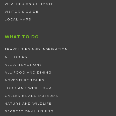
WEATHER AND CLIMATE
VISITOR’S GUIDE
LOCAL MAPS
WHAT TO DO
TRAVEL TIPS AND INSPIRATION
ALL TOURS
ALL ATTRACTIONS
ALL FOOD AND DINING
ADVENTURE TOURS
FOOD AND WINE TOURS
GALLERIES AND MUSEUMS
NATURE AND WILDLIFE
RECREATIONAL FISHING