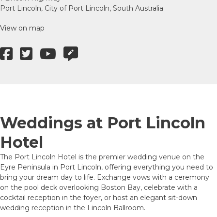
Port Lincoln, City of Port Lincoln, South Australia
View on map
Weddings at Port Lincoln
Hotel
The Port Lincoln Hotel is the premier wedding venue on the
Eyre Peninsula in Port Lincoln, offering everything you need to
bring your dream day to life. Exchange vows with a ceremony
on the pool deck overlooking Boston Bay, celebrate with a
cocktail reception in the foyer, or host an elegant sit-down
wedding reception in the Lincoln Ballroom.