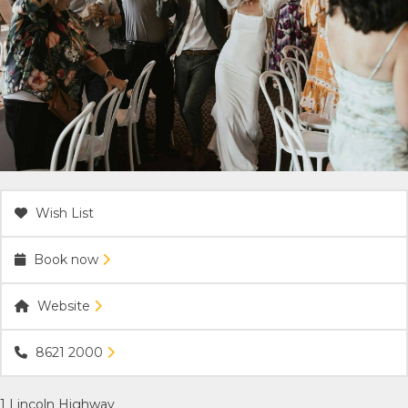
ACCOMMODATION
OUR TOWNS
CONTACT US
EMERGENCY CONTACTS
Wish List
Book now
Website
8621 2000
1 Lincoln Highway