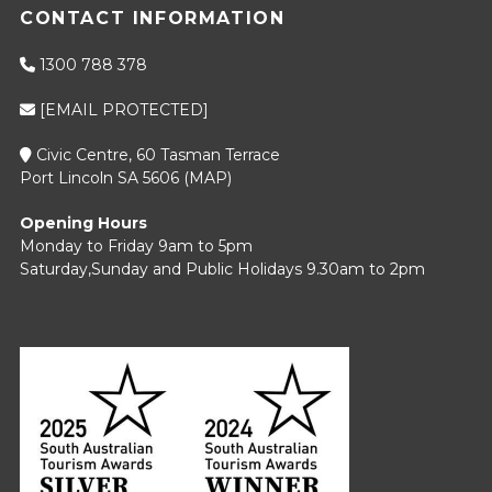
CONTACT INFORMATION
1300 788 378
[EMAIL PROTECTED]
Civic Centre, 60 Tasman Terrace
Port Lincoln SA 5606 (
MAP
)
Opening Hours
Monday to Friday 9am to 5pm
Saturday,Sunday and Public Holidays 9.30am to 2pm