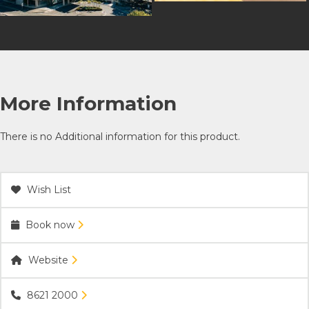
More Information
There is no Additional information for this product.
Wish List
Book now
Website
8621 2000