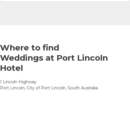
Where to find
Weddings at Port Lincoln
Hotel
1 Lincoln Highway
Port Lincoln, City of Port Lincoln, South Australia