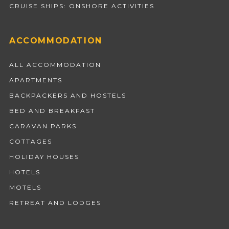
CRUISE SHIPS: ONSHORE ACTIVITIES
ACCOMMODATION
ALL ACCOMMODATION
APARTMENTS
BACKPACKERS AND HOSTELS
BED AND BREAKFAST
CARAVAN PARKS
COTTAGES
HOLIDAY HOUSES
HOTELS
MOTELS
RETREAT AND LODGES