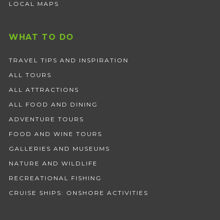
LOCAL MAPS
WHAT TO DO
TRAVEL TIPS AND INSPIRATION
ALL TOURS
ALL ATTRACTIONS
ALL FOOD AND DINING
ADVENTURE TOURS
FOOD AND WINE TOURS
GALLERIES AND MUSEUMS
NATURE AND WILDLIFE
RECREATIONAL FISHING
CRUISE SHIPS: ONSHORE ACTIVITIES