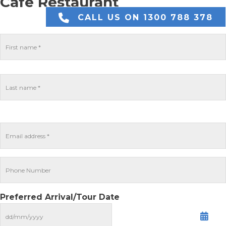
Cafe Restaurant
CALL US ON 1300 788 378
Preferred Arrival/Tour Date
MM