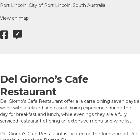
Port Lincoln, City of Port Lincoln, South Australia
View on map
Del Giorno’s Cafe
Restaurant
Del Giorno’s Cafe Restaurant offer a la carte dining seven days a
week with a relaxed and casual dining experience during the
day for breakfast and lunch, while evenings they are a fully
serviced restaurant offering an extensive menu and wine list.
Del Giorno’s Cafe Restaurant is located on the foreshore of Port