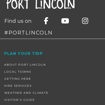
Find us on
#PORTLINCOLN
Footer
PLAN YOUR TRIP
ABOUT PORT LINCOLN
LOCAL TOWNS
GETTING HERE
HIRE SERVICES
WEATHER AND CLIMATE
VISITOR’S GUIDE