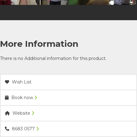
More Information
There is no Additional information for this product.
Wish List
Book now
Website
8683 0577