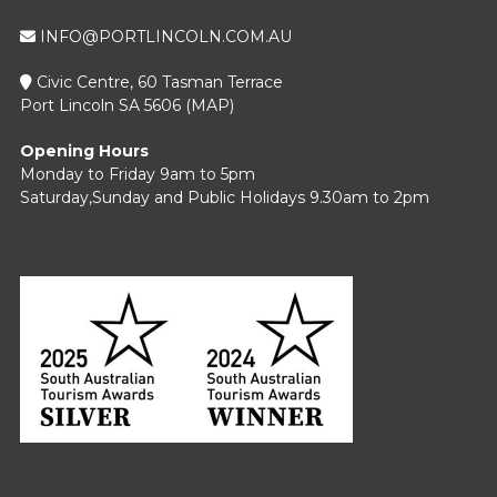
INFO@PORTLINCOLN.COM.AU
Civic Centre, 60 Tasman Terrace
Port Lincoln SA 5606 (
MAP
)
Opening Hours
Monday to Friday 9am to 5pm
Saturday,Sunday and Public Holidays 9.30am to 2pm