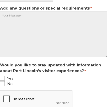
slash
DD
Add any questions or special requirements
*
slash
YYYY
Would you like to stay updated with information
about Port Lincoln’s visitor experiences?
*
Yes
No