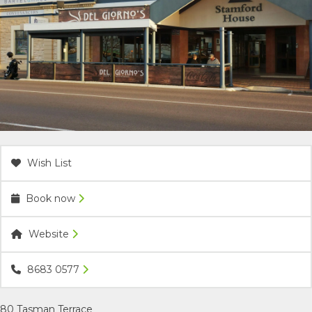
ACCOMMODATION
OUR TOWNS
CONTACT US
EMERGENCY CONTACTS
Wish List
Book now
Website
8683 0577
80 Tasman Terrace