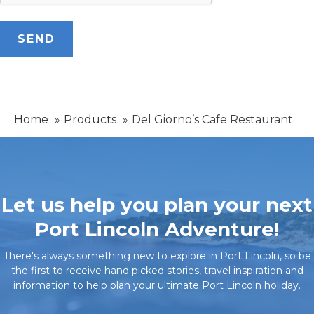
Home
Products
Del Giorno’s Cafe Restaurant
Let us help you plan your next
Port Lincoln Adventure!
There's always something new to explore in Port Lincoln, so be
the first to receive hand picked stories, travel inspiration and
information to help plan your ultimate Port Lincoln holiday.