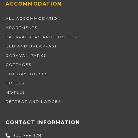
ACCOMMODATION
ALL ACCOMMODATION
APARTMENTS
BACKPACKERS AND HOSTELS
BED AND BREAKFAST
CARAVAN PARKS
COTTAGES
HOLIDAY HOUSES
HOTELS
MOTELS
RETREAT AND LODGES
CONTACT INFORMATION
1300 788 378