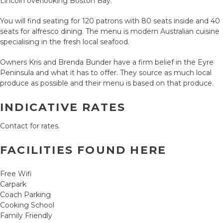
Lincoln overlooking Boston Bay.
You will find seating for 120 patrons with 80 seats inside and 40
seats for alfresco dining. The menu is modern Australian cuisine
specialising in the fresh local seafood.
Owners Kris and Brenda Bunder have a firm belief in the Eyre
Peninsula and what it has to offer. They source as much local
produce as possible and their menu is based on that produce.
INDICATIVE RATES
Contact for rates.
FACILITIES FOUND HERE
Free Wifi
Carpark
Coach Parking
Cooking School
Family Friendly