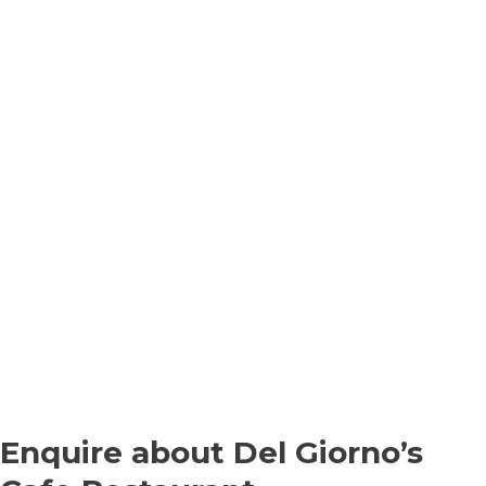
Enquire about Del Giorno’s