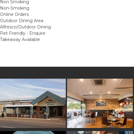
Non Smoking
Non-Smoking
Online Orders
Outdoor Dining Area
Alfresco/Outdoor Dining
Pet Friendly - Enquire
Takeaway Available