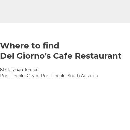
Where to find
Del Giorno’s Cafe Restaurant
80 Tasman Terrace
Port Lincoln, City of Port Lincoln, South Australia