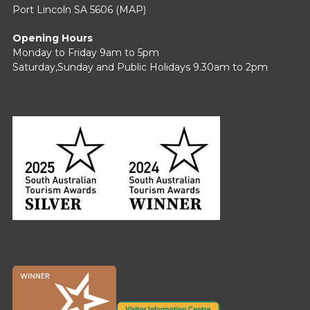
Port Lincoln SA 5606 (
MAP
)
Opening Hours
Monday to Friday 9am to 5pm
Saturday,Sunday and Public Holidays 9.30am to 2pm