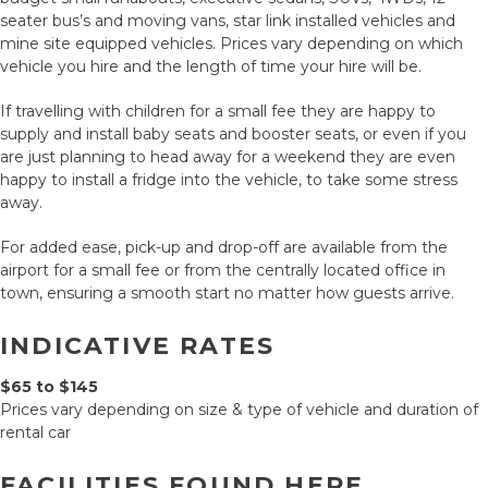
seater bus’s and moving vans, star link installed vehicles and
mine site equipped vehicles. Prices vary depending on which
vehicle you hire and the length of time your hire will be.
If travelling with children for a small fee they are happy to
supply and install baby seats and booster seats, or even if you
are just planning to head away for a weekend they are even
happy to install a fridge into the vehicle, to take some stress
away.
For added ease, pick-up and drop-off are available from the
airport for a small fee or from the centrally located office in
town, ensuring a smooth start no matter how guests arrive.
INDICATIVE RATES
$65 to $145
Prices vary depending on size & type of vehicle and duration of
rental car
FACILITIES FOUND HERE