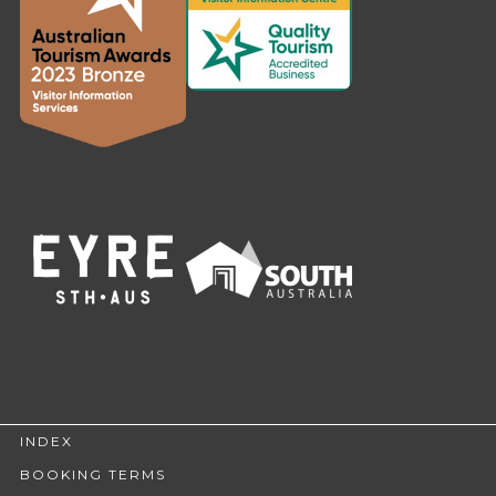
INDEX
BOOKING TERMS