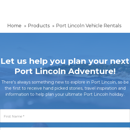
Home
Products
Port Lincoln Vehicle Rentals
Let us help you plan your next
Port Lincoln Adventure!
There's always something new to explore in Port Lincoln, so be
the first to receive hand picked stories, travel inspiration and
information to help plan your ultimate Port Lincoln holiday.