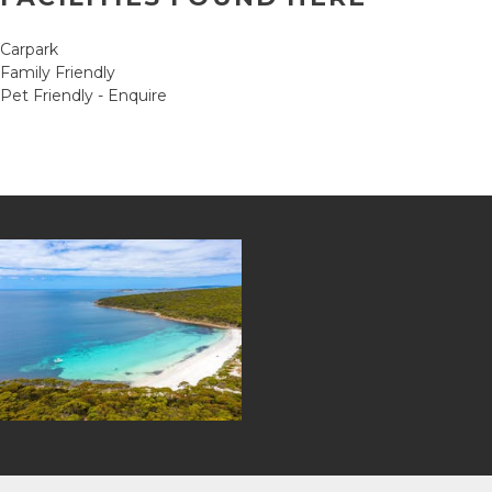
Carpark
Family Friendly
Pet Friendly - Enquire