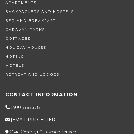
APARTMENTS
BACKPACKERS AND HOSTELS
BED AND BREAKFAST
CARAVAN PARKS
COTTAGES
HOLIDAY HOUSES
HOTELS
MOTELS
RETREAT AND LODGES
CONTACT INFORMATION
1300 788 378
[EMAIL PROTECTED]
Civic Centre, 60 Tasman Terrace