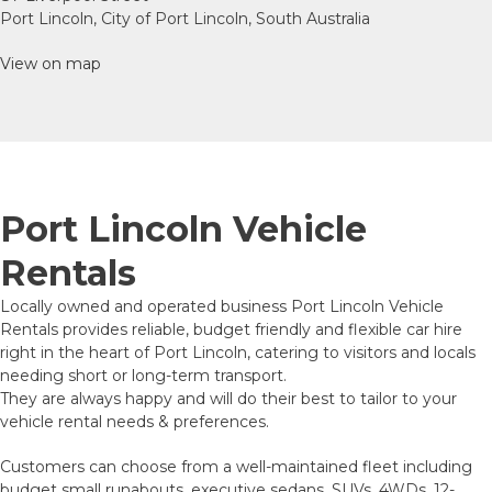
Port Lincoln, City of Port Lincoln, South Australia
View on map
Port Lincoln Vehicle
Rentals
Locally owned and operated business Port Lincoln Vehicle
Rentals provides reliable, budget friendly and flexible car hire
right in the heart of Port Lincoln, catering to visitors and locals
needing short or long-term transport.
They are always happy and will do their best to tailor to your
vehicle rental needs & preferences.
Customers can choose from a well-maintained fleet including
budget small runabouts, executive sedans, SUVs, 4WDs, 12-