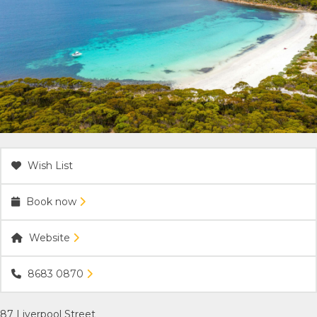
ACCOMMODATION
OUR TOWNS
CONTACT US
EMERGENCY CONTACTS
Wish List
Book now
Website
8683 0870
87 Liverpool Street