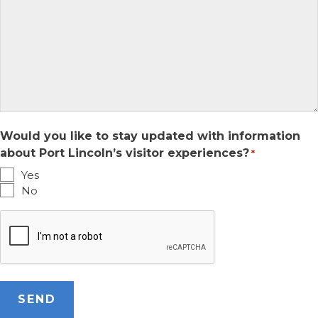
Would you like to stay updated with information
about Port Lincoln’s visitor experiences?
*
Yes
No