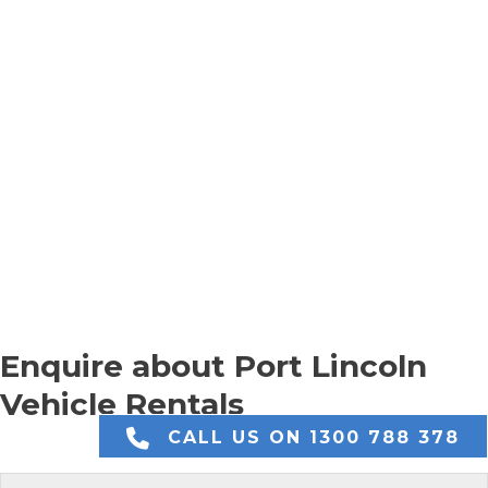
Enquire about Port Lincoln
Vehicle Rentals
CALL US ON 1300 788 378