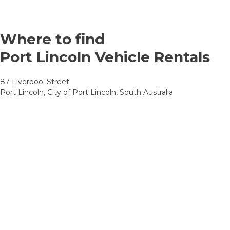
Where to find
Port Lincoln Vehicle Rentals
87 Liverpool Street
Port Lincoln, City of Port Lincoln, South Australia