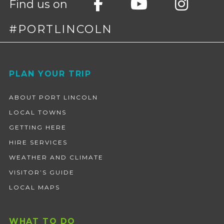
Find us on
#PORTLINCOLN
Footer
PLAN YOUR TRIP
ABOUT PORT LINCOLN
LOCAL TOWNS
GETTING HERE
HIRE SERVICES
WEATHER AND CLIMATE
VISITOR’S GUIDE
LOCAL MAPS
WHAT TO DO