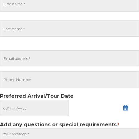
Preferred Arrival/Tour Date
MM
slash
DD
Add any questions or special requirements
*
slash
YYYY