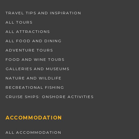
TRAVEL TIPS AND INSPIRATION
ALL TOURS
ALL ATTRACTIONS
ALL FOOD AND DINING
ADVENTURE TOURS
FOOD AND WINE TOURS
GALLERIES AND MUSEUMS
NATURE AND WILDLIFE
RECREATIONAL FISHING
CRUISE SHIPS: ONSHORE ACTIVITIES
ACCOMMODATION
ALL ACCOMMODATION