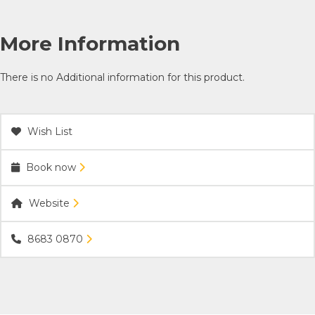
More Information
There is no Additional information for this product.
Wish List
Book now
Website
8683 0870