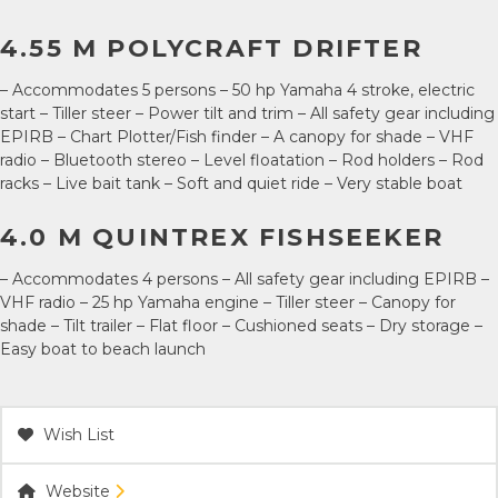
4.55 M POLYCRAFT DRIFTER
– Accommodates 5 persons – 50 hp Yamaha 4 stroke, electric
start – Tiller steer – Power tilt and trim – All safety gear including
EPIRB – Chart Plotter/Fish finder – A canopy for shade – VHF
radio – Bluetooth stereo – Level floatation – Rod holders – Rod
racks – Live bait tank – Soft and quiet ride – Very stable boat
4.0 M QUINTREX FISHSEEKER
– Accommodates 4 persons – All safety gear including EPIRB –
VHF radio – 25 hp Yamaha engine – Tiller steer – Canopy for
shade – Tilt trailer – Flat floor – Cushioned seats – Dry storage –
Easy boat to beach launch
Wish List
Website