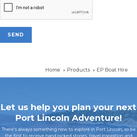
Home
Products
EP Boat Hire
Let us help you plan your next
Port Lincoln Adventure!
There's always something new to explore in Port Lincoln, so be
the first to receive hand picked stories, travel inspiration and