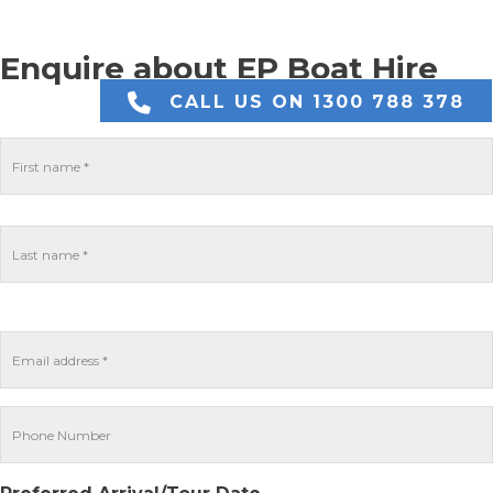
Enquire about EP Boat Hire
CALL US ON 1300 788 378