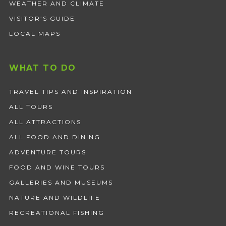
WEATHER AND CLIMATE
VISITOR’S GUIDE
LOCAL MAPS
WHAT TO DO
TRAVEL TIPS AND INSPIRATION
ALL TOURS
ALL ATTRACTIONS
ALL FOOD AND DINING
ADVENTURE TOURS
FOOD AND WINE TOURS
GALLERIES AND MUSEUMS
NATURE AND WILDLIFE
RECREATIONAL FISHING