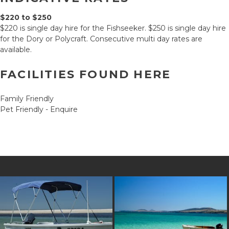
$220 to $250
$220 is single day hire for the Fishseeker. $250 is single day hire
for the Dory or Polycraft. Consecutive multi day rates are
available.
FACILITIES FOUND HERE
Family Friendly
Pet Friendly - Enquire