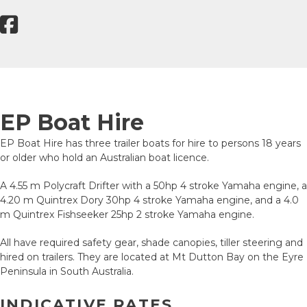
EP Boat Hire
EP Boat Hire has three trailer boats for hire to persons 18 years
or older who hold an Australian boat licence.
A 4.55 m Polycraft Drifter with a 50hp 4 stroke Yamaha engine, a
4.20 m Quintrex Dory 30hp 4 stroke Yamaha engine, and a 4.0
m Quintrex Fishseeker 25hp 2 stroke Yamaha engine.
All have required safety gear, shade canopies, tiller steering and
hired on trailers. They are located at Mt Dutton Bay on the Eyre
Peninsula in South Australia.
INDICATIVE RATES