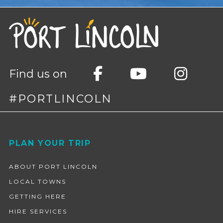
Find us on
#PORTLINCOLN
Footer
PLAN YOUR TRIP
ABOUT PORT LINCOLN
LOCAL TOWNS
GETTING HERE
HIRE SERVICES