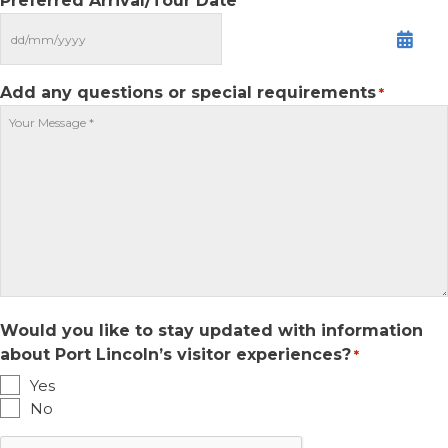
Preferred Arrival/Tour Date
MM
slash
DD
Add any questions or special requirements
*
slash
YYYY
Would you like to stay updated with information
about Port Lincoln’s visitor experiences?
*
Yes
No