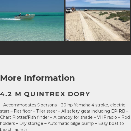
More Information
4.2 M QUINTREX DORY
– Accommodates 5 persons – 30 hp Yamaha 4 stroke, electric
start – Flat floor – Tiller steer – All safety gear including EPIRB –
Chart Plotter/Fish finder – A canopy for shade – VHF radio – Rod
holders – Dry storage – Automatic bilge pump – Easy boat to
beach launch