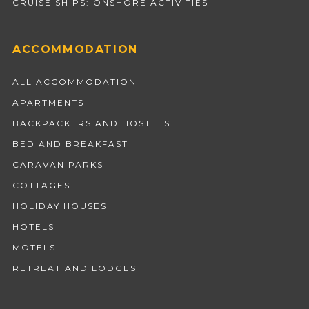
CRUISE SHIPS: ONSHORE ACTIVITIES
ACCOMMODATION
ALL ACCOMMODATION
APARTMENTS
BACKPACKERS AND HOSTELS
BED AND BREAKFAST
CARAVAN PARKS
COTTAGES
HOLIDAY HOUSES
HOTELS
MOTELS
RETREAT AND LODGES