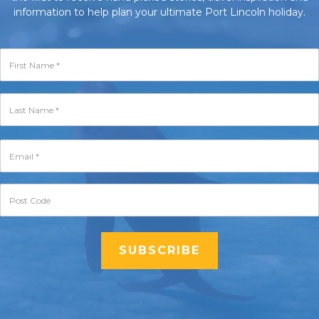
information to help plan your ultimate Port Lincoln holiday.