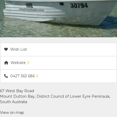
ACCOMMODATION
OUR TOWNS
CONTACT US
Wish List
EMERGENCY CONTACTS
Website
0427 363 686
67 West Bay Road
Mount Dutton Bay, District Council of Lower Eyre Peninsula,
South Australia
View on map