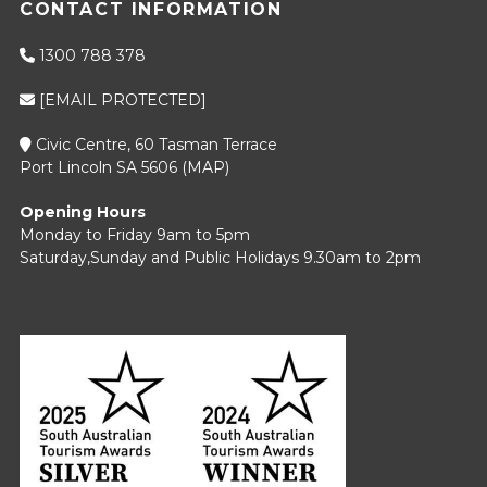
CONTACT INFORMATION
1300 788 378
[EMAIL PROTECTED]
Civic Centre, 60 Tasman Terrace
Port Lincoln SA 5606 (
MAP
)
Opening Hours
Monday to Friday 9am to 5pm
Saturday,Sunday and Public Holidays 9.30am to 2pm