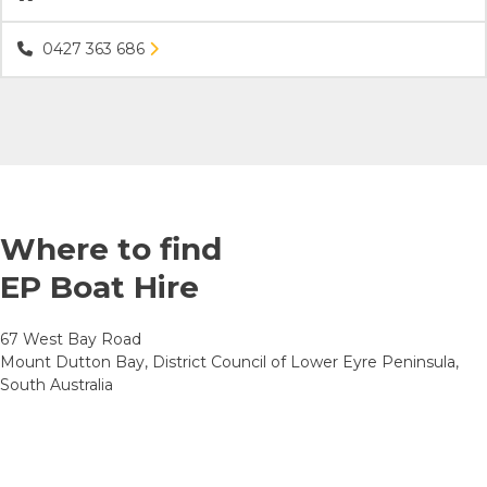
0427 363 686
Where to find
EP Boat Hire
67 West Bay Road
Mount Dutton Bay, District Council of Lower Eyre Peninsula,
South Australia