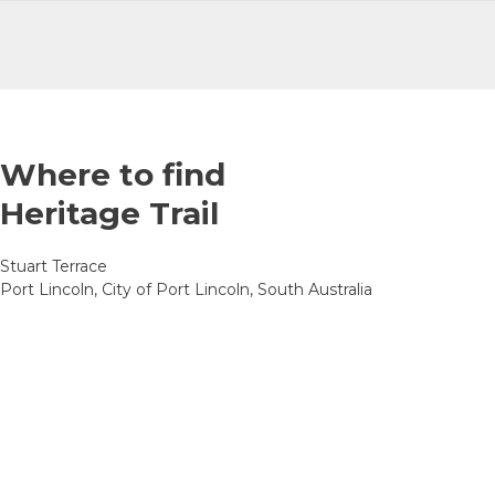
Where to find
Heritage Trail
Stuart Terrace
Port Lincoln, City of Port Lincoln, South Australia