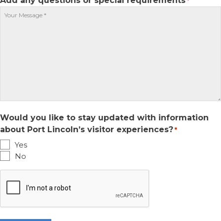
Add any questions or special requirements
*
slash
YYYY
Would you like to stay updated with information
about Port Lincoln’s visitor experiences?
*
Yes
No