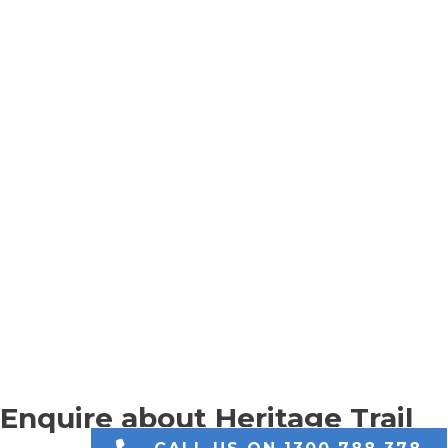
Enquire about Heritage Trail