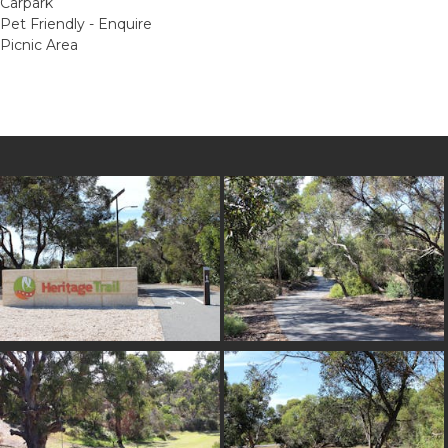
Carpark
Pet Friendly - Enquire
Picnic Area