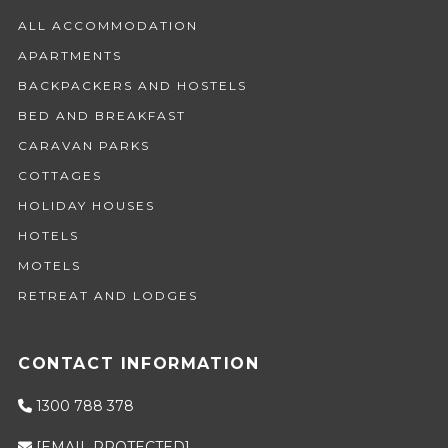
ALL ACCOMMODATION
APARTMENTS
BACKPACKERS AND HOSTELS
BED AND BREAKFAST
CARAVAN PARKS
COTTAGES
HOLIDAY HOUSES
HOTELS
MOTELS
RETREAT AND LODGES
CONTACT INFORMATION
1300 788 378
[EMAIL PROTECTED]