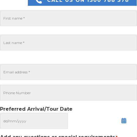
CALL US ON 1300 788 378
Preferred Arrival/Tour Date
MM
slash
DD