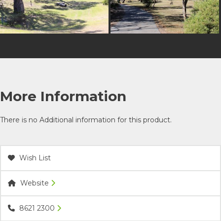
More Information
There is no Additional information for this product.
Wish List
Website
8621 2300