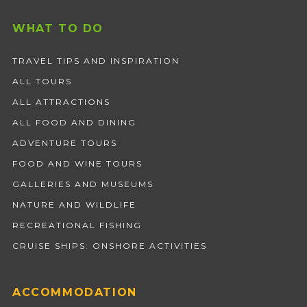
WHAT TO DO
TRAVEL TIPS AND INSPIRATION
ALL TOURS
ALL ATTRACTIONS
ALL FOOD AND DINING
ADVENTURE TOURS
FOOD AND WINE TOURS
GALLERIES AND MUSEUMS
NATURE AND WILDLIFE
RECREATIONAL FISHING
CRUISE SHIPS: ONSHORE ACTIVITIES
ACCOMMODATION