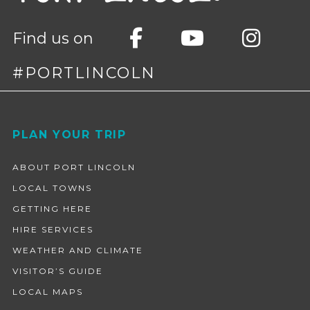
Find us on
#PORTLINCOLN
Footer
PLAN YOUR TRIP
ABOUT PORT LINCOLN
LOCAL TOWNS
GETTING HERE
HIRE SERVICES
WEATHER AND CLIMATE
VISITOR’S GUIDE
LOCAL MAPS