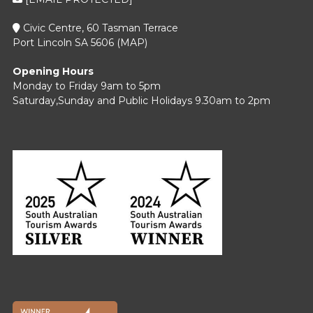
Civic Centre, 60 Tasman Terrace
Port Lincoln SA 5606 (
MAP
)
Opening Hours
Monday to Friday 9am to 5pm
Saturday,Sunday and Public Holidays 9.30am to 2pm