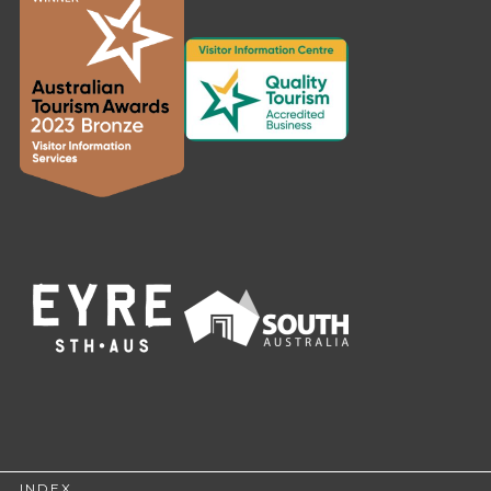
INDEX