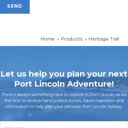
Home
Products
Heritage Trail
Let us help you plan your next
Port Lincoln Adventure!
There's always something new to explore in Port Lincoln, so be
the first to receive hand picked stories, travel inspiration and
information to help plan your ultimate Port Lincoln holiday.