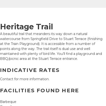
Heritage Trail
A beautiful trail that meanders its way down a natural
watercourse from Springfield Drive to Stuart Terrace (finishing
at the Train Playground). It is accessible from a number of
points along the way. The trail itself is dual use and well
maintained with plenty of bird life. You’ll find a playground and
BBQ/picnic area at the Stuart Terrace entrance.
INDICATIVE RATES
Contact for more information.
FACILITIES FOUND HERE
Barbeque