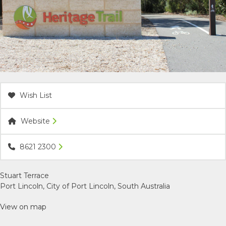
ACCOMMODATION
OUR TOWNS
CONTACT US
Wish List
EMERGENCY CONTACTS
Website
8621 2300
Stuart Terrace
Port Lincoln, City of Port Lincoln, South Australia
View on map