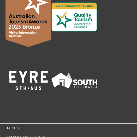
INDEX