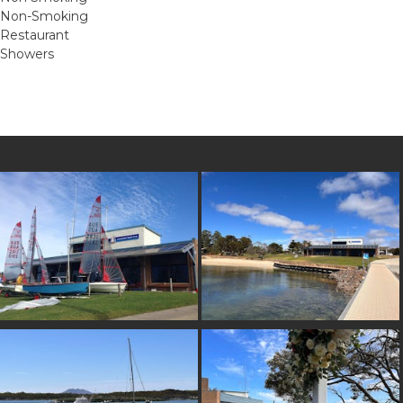
Non-Smoking
Restaurant
Showers