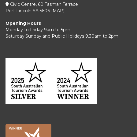
Civic Centre, 60 Tasman Terrace
Port Lincoln SA 5606 (
MAP
)
Opening Hours
Monday to Friday 9am to 5pm
Saturday,Sunday and Public Holidays 9.30am to 2pm