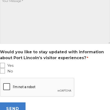
YYYY
Would you like to stay updated with information
about Port Lincoln’s visitor experiences?
*
Yes
No