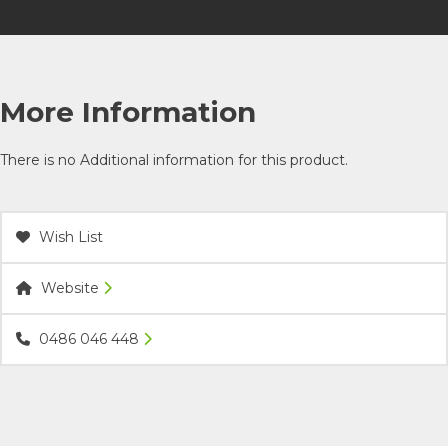
More Information
There is no Additional information for this product.
Wish List
Website
0486 046 448