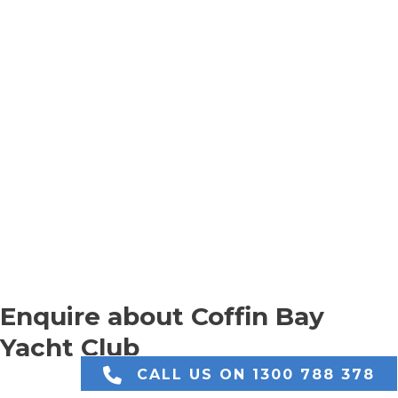
Enquire about Coffin Bay
Yacht Club
CALL US ON 1300 788 378