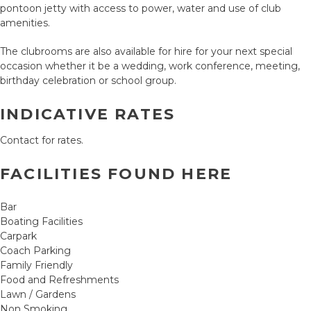
pontoon jetty with access to power, water and use of club
amenities.
The clubrooms are also available for hire for your next special
occasion whether it be a wedding, work conference, meeting,
birthday celebration or school group.
INDICATIVE RATES
Contact for rates.
FACILITIES FOUND HERE
Bar
Boating Facilities
Carpark
Coach Parking
Family Friendly
Food and Refreshments
Lawn / Gardens
Non Smoking