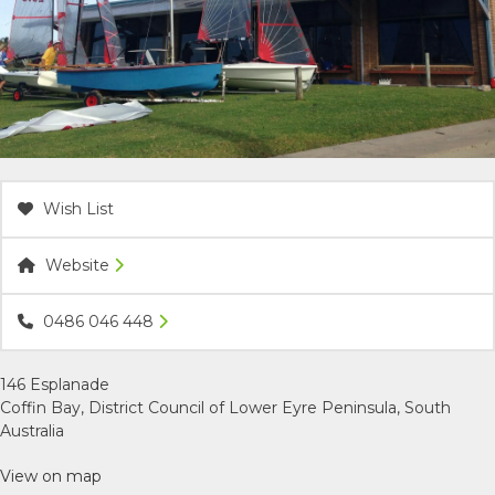
ACCOMMODATION
OUR TOWNS
CONTACT US
Wish List
EMERGENCY CONTACTS
Website
0486 046 448
146 Esplanade
Coffin Bay, District Council of Lower Eyre Peninsula, South
Australia
View on map