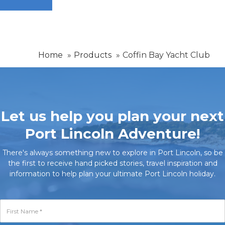
Home
Products
Coffin Bay Yacht Club
Let us help you plan your next
Port Lincoln Adventure!
There's always something new to explore in Port Lincoln, so be
the first to receive hand picked stories, travel inspiration and
information to help plan your ultimate Port Lincoln holiday.