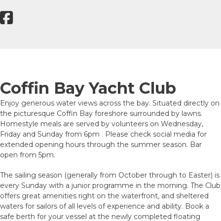
Coffin Bay Yacht Club
Enjoy generous water views across the bay. Situated directly on
the picturesque Coffin Bay foreshore surrounded by lawns.
Homestyle meals are served by volunteers on Wednesday,
Friday and Sunday from 6pm . Please check social media for
extended opening hours through the summer season. Bar
open from 5pm.
The sailing season (generally from October through to Easter) is
every Sunday with a junior programme in the morning. The Club
offers great amenities right on the waterfront, and sheltered
waters for sailors of all levels of experience and ability. Book a
safe berth for your vessel at the newly completed floating