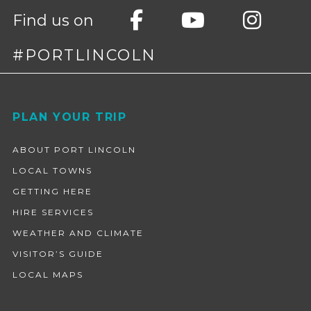
Find us on
#PORTLINCOLN
Footer
PLAN YOUR TRIP
ABOUT PORT LINCOLN
LOCAL TOWNS
GETTING HERE
HIRE SERVICES
WEATHER AND CLIMATE
VISITOR’S GUIDE
LOCAL MAPS