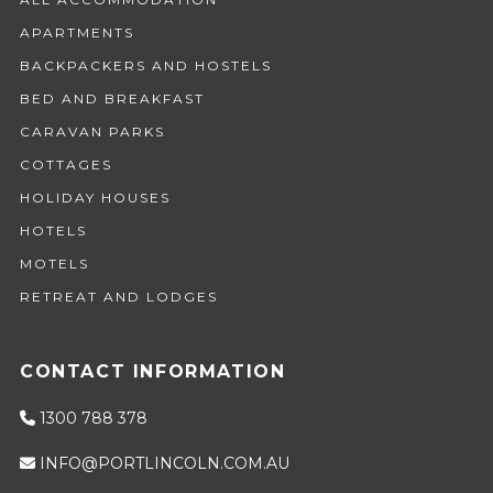
APARTMENTS
BACKPACKERS AND HOSTELS
BED AND BREAKFAST
CARAVAN PARKS
COTTAGES
HOLIDAY HOUSES
HOTELS
MOTELS
RETREAT AND LODGES
CONTACT INFORMATION
1300 788 378
INFO@PORTLINCOLN.COM.AU