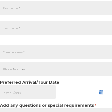
Preferred Arrival/Tour Date
MM
slash
DD
Add any questions or special requirements
*
slash