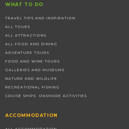
WHAT TO DO
TRAVEL TIPS AND INSPIRATION
ALL TOURS
ALL ATTRACTIONS
ALL FOOD AND DINING
ADVENTURE TOURS
FOOD AND WINE TOURS
GALLERIES AND MUSEUMS
NATURE AND WILDLIFE
RECREATIONAL FISHING
CRUISE SHIPS: ONSHORE ACTIVITIES
ACCOMMODATION
ALL ACCOMMODATION