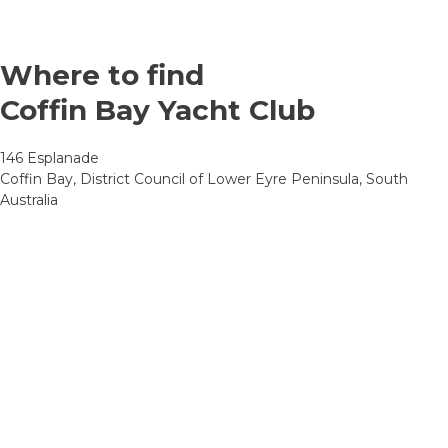
Where to find
Coffin Bay Yacht Club
146 Esplanade
Coffin Bay, District Council of Lower Eyre Peninsula, South
Australia