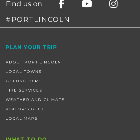
Find us on
#PORTLINCOLN
Footer
PLAN YOUR TRIP
ABOUT PORT LINCOLN
LOCAL TOWNS
GETTING HERE
HIRE SERVICES
WEATHER AND CLIMATE
VISITOR’S GUIDE
LOCAL MAPS
WHAT TO DO