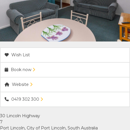
ACCOMMODATION
OUR TOWNS
CONTACT US
Wish List
EMERGENCY CONTACTS
Book now
Website
0419 302 300
30 Lincoln Highway
7
Port Lincoln, City of Port Lincoln, South Australia