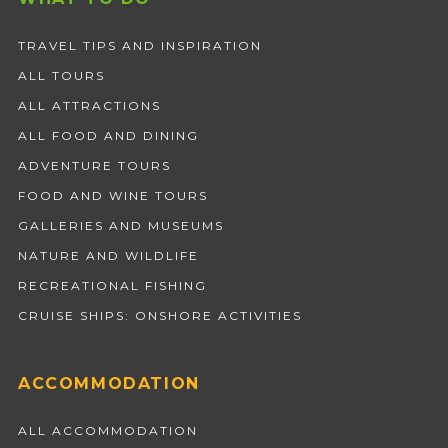
TRAVEL TIPS AND INSPIRATION
ALL TOURS
ALL ATTRACTIONS
ALL FOOD AND DINING
ADVENTURE TOURS
FOOD AND WINE TOURS
GALLERIES AND MUSEUMS
NATURE AND WILDLIFE
RECREATIONAL FISHING
CRUISE SHIPS: ONSHORE ACTIVITIES
ACCOMMODATION
ALL ACCOMMODATION