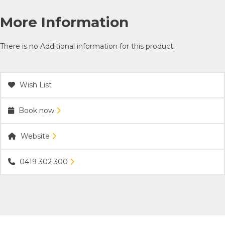
More Information
There is no Additional information for this product.
Wish List
Book now
Website
0419 302 300