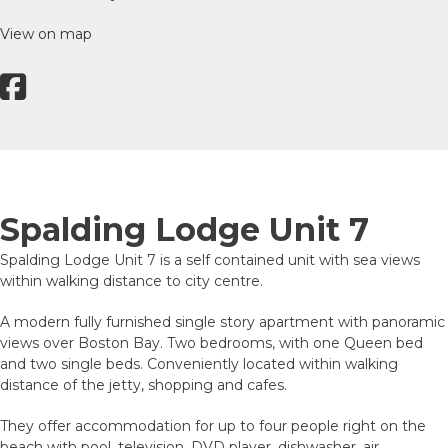
View on map
Spalding Lodge Unit 7
Spalding Lodge Unit 7 is a self contained unit with sea views
within walking distance to city centre.
A modern fully furnished single story apartment with panoramic
views over Boston Bay. Two bedrooms, with one Queen bed
and two single beds. Conveniently located within walking
distance of the jetty, shopping and cafes.
They offer accommodation for up to four people right on the
beach with pool, television, DVD player, dishwasher, air