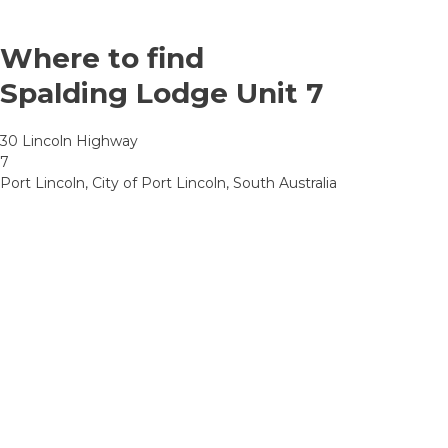
Where to find
Spalding Lodge Unit 7
30 Lincoln Highway
7
Port Lincoln, City of Port Lincoln, South Australia