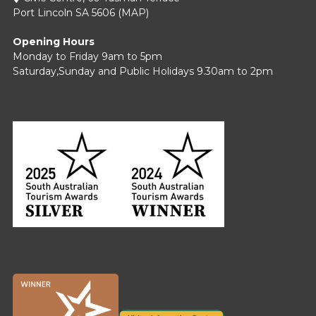
Port Lincoln SA 5606 (
MAP
)
Opening Hours
Monday to Friday 9am to 5pm
Saturday,Sunday and Public Holidays 9.30am to 2pm