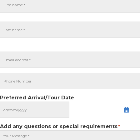
Preferred Arrival/Tour Date
MM
slash
DD
Add any questions or special requirements
*
slash
YYYY