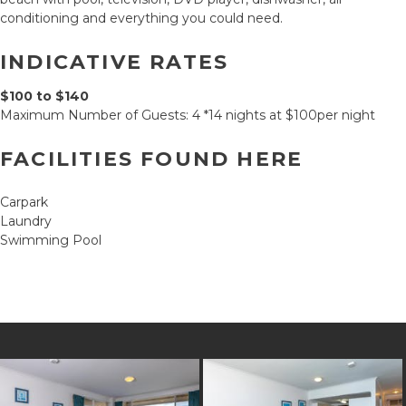
conditioning and everything you could need.
INDICATIVE RATES
$100 to $140
Maximum Number of Guests: 4 *14 nights at $100per night
FACILITIES FOUND HERE
Carpark
Laundry
Swimming Pool