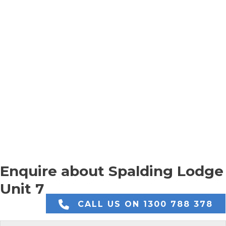
Enquire about Spalding Lodge
Unit 7
CALL US ON 1300 788 378