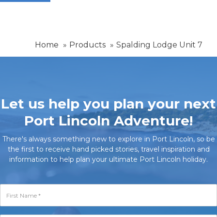
Home
Products
Spalding Lodge Unit 7
Let us help you plan your next
Port Lincoln Adventure!
There's always something new to explore in Port Lincoln, so be
the first to receive hand picked stories, travel inspiration and
information to help plan your ultimate Port Lincoln holiday.