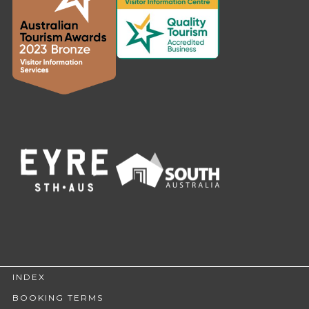
INDEX
BOOKING TERMS