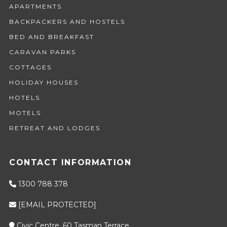
APARTMENTS
BACKPACKERS AND HOSTELS
BED AND BREAKFAST
CARAVAN PARKS
COTTAGES
HOLIDAY HOUSES
HOTELS
MOTELS
RETREAT AND LODGES
CONTACT INFORMATION
1300 788 378
[EMAIL PROTECTED]
Civic Centre, 60 Tasman Terrace