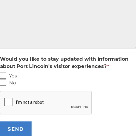
Would you like to stay updated with information
about Port Lincoln’s visitor experiences?
*
Yes
No