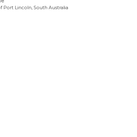
ve
of Port Lincoln, South Australia