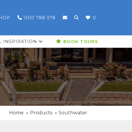
HOP
1300 788 378
0
L INSPIRATION
BOOK TOURS
Home
Products
Southwater