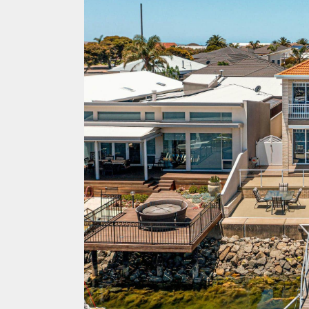
ACCOMMODATION
OUR TOWNS
CONTACT US
EMERGENCY CONTACTS