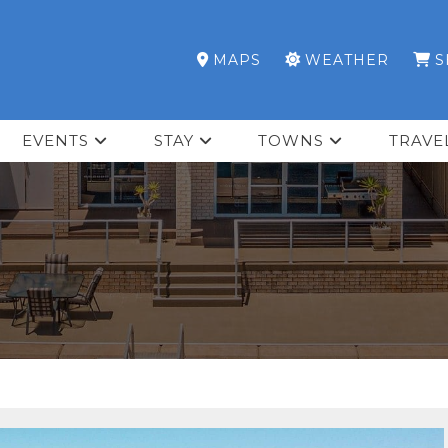
MAPS
WEATHER
S
EVENTS
STAY
TOWNS
TRAVE