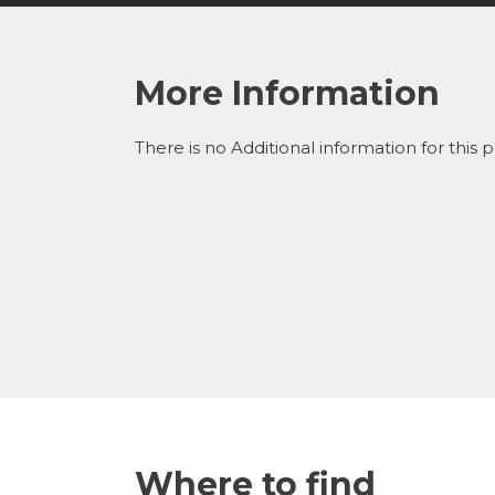
More Information
There is no Additional information for this 
Where to find