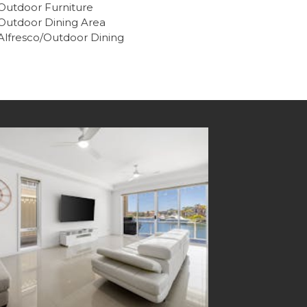
Outdoor Furniture
Outdoor Dining Area
Alfresco/Outdoor Dining