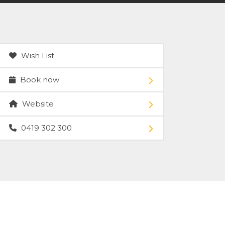
Wish List
Book now
Website
0419 302 300