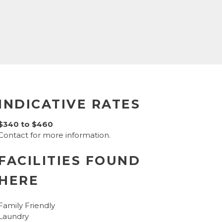
INDICATIVE RATES
$340 to $460
Contact for more information.
FACILITIES FOUND
HERE
Family Friendly
Laundry