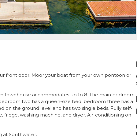
our front door. Moor your boat from your own pontoon or
oom townhouse accommodates up to 8. The main bedroom
, bedroom two has a queen-size bed, bedroom three has a
 on the ground level and has two single beds. Fully self-
, fridge, washing machine, and dryer. Air-conditioning on
g at Southwater.