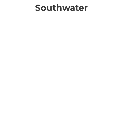
Southwater