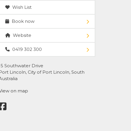
Wish List
Book now
Website
0419 302 300
15 Southwater Drive
Port Lincoln, City of Port Lincoln, South
Australia
View on map