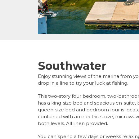
Southwater
Enjoy stunning views of the marina from y
drop in a line to try your luck at fishing.
This two-story four bedroom, two-bathr
has a king-size bed and spacious en-suite
queen-size bed and bedroom four is located
contained with an electric stove, microwave
both levels. All linen provided.
You can spend a few days or weeks relaxin