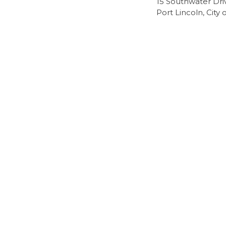
15 Southwater Dri
Port Lincoln, City 