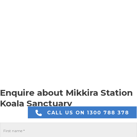
Enquire about Mikkira Station
Koala Sanctuary
CALL US ON 1300 788 378