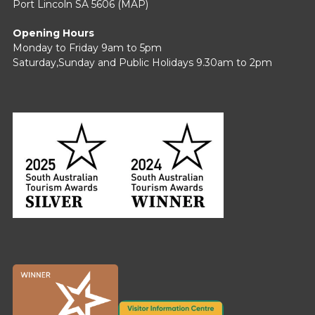
Port Lincoln SA 5606 (
MAP
)
Opening Hours
Monday to Friday 9am to 5pm
Saturday,Sunday and Public Holidays 9.30am to 2pm