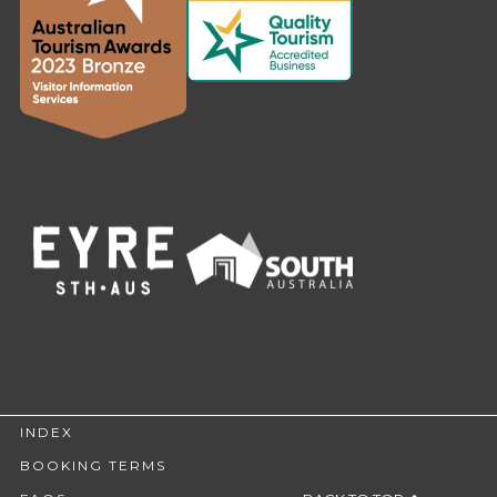
INDEX
BOOKING TERMS