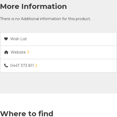
More Information
There is no Additional information for this product.
Wish List
Website
0447 373 811
Where to find