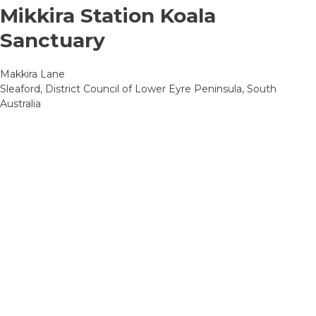
Mikkira Station Koala
Sanctuary
Makkira Lane
Sleaford, District Council of Lower Eyre Peninsula, South
Australia