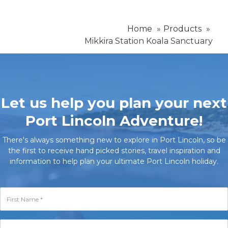
Home
Products
Mikkira Station Koala Sanctuary
Let us help you plan your next
Port Lincoln Adventure!
There's always something new to explore in Port Lincoln, so be
the first to receive hand picked stories, travel inspiration and
information to help plan your ultimate Port Lincoln holiday.