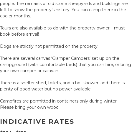
people. The remains of old stone sheepyards and buildings are
left to show the property’s history. You can camp there in the
cooler months.
Tours are also available to do with the property owner – must
book before arrival!
Dogs are strictly not permitted on the property.
There are several canvas ‘Glamper Campers’ set up on the
campground (with comfortable beds) that you can hire, or bring
your own camper or caravan.
There is a shelter shed, toilets, and a hot shower, and there is
plenty of good water but no power available.
Campfires are permitted in containers only during winter.
Please bring your own wood.
INDICATIVE RATES