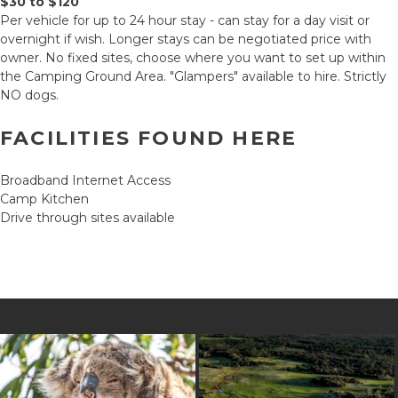
$30 to $120
Per vehicle for up to 24 hour stay - can stay for a day visit or
overnight if wish. Longer stays can be negotiated price with
owner. No fixed sites, choose where you want to set up within
the Camping Ground Area. "Glampers" available to hire. Strictly
NO dogs.
FACILITIES FOUND HERE
Broadband Internet Access
Camp Kitchen
Drive through sites available