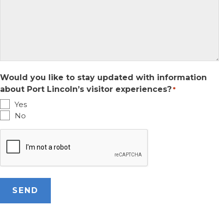
Would you like to stay updated with information
about Port Lincoln’s visitor experiences?
*
Yes
No