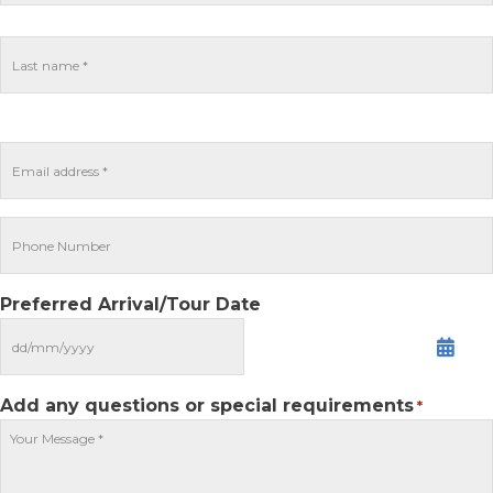
Preferred Arrival/Tour Date
MM
slash
DD
Add any questions or special requirements
*
slash
YYYY