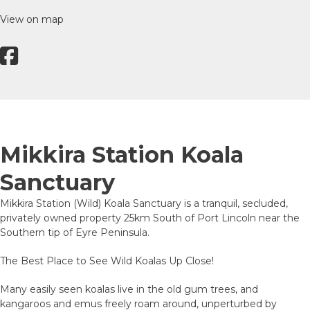
View on map
Mikkira Station Koala
Sanctuary
Mikkira Station (Wild) Koala Sanctuary is a tranquil, secluded,
privately owned property 25km South of Port Lincoln near the
Southern tip of Eyre Peninsula.
The Best Place to See Wild Koalas Up Close!
Many easily seen koalas live in the old gum trees, and
kangaroos and emus freely roam around, unperturbed by