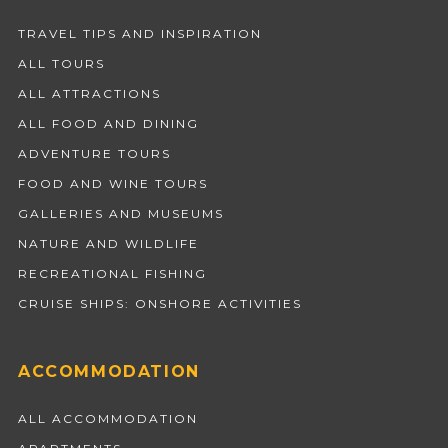
TRAVEL TIPS AND INSPIRATION
ALL TOURS
ALL ATTRACTIONS
ALL FOOD AND DINING
ADVENTURE TOURS
FOOD AND WINE TOURS
GALLERIES AND MUSEUMS
NATURE AND WILDLIFE
RECREATIONAL FISHING
CRUISE SHIPS: ONSHORE ACTIVITIES
ACCOMMODATION
ALL ACCOMMODATION