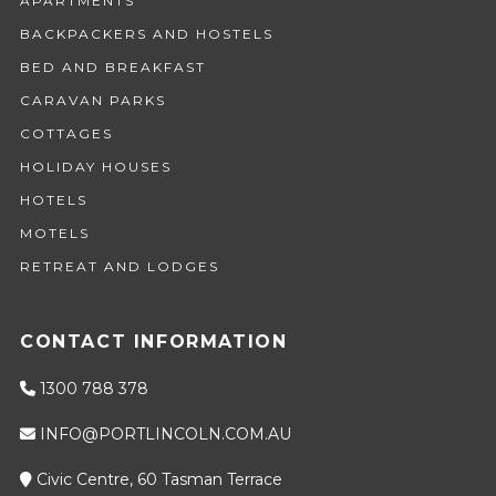
APARTMENTS
BACKPACKERS AND HOSTELS
BED AND BREAKFAST
CARAVAN PARKS
COTTAGES
HOLIDAY HOUSES
HOTELS
MOTELS
RETREAT AND LODGES
CONTACT INFORMATION
1300 788 378
INFO@PORTLINCOLN.COM.AU
Civic Centre, 60 Tasman Terrace