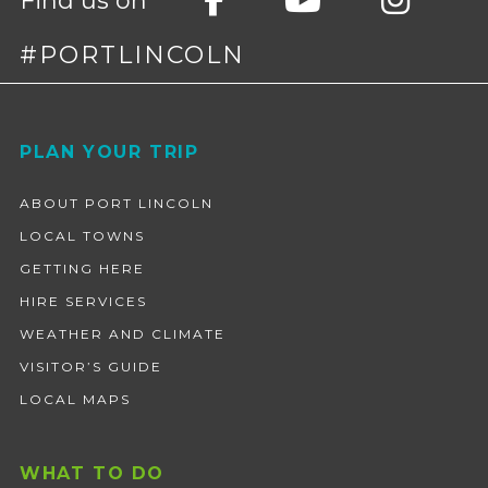
Find us on
#PORTLINCOLN
Footer
PLAN YOUR TRIP
ABOUT PORT LINCOLN
LOCAL TOWNS
GETTING HERE
HIRE SERVICES
WEATHER AND CLIMATE
VISITOR’S GUIDE
LOCAL MAPS
WHAT TO DO