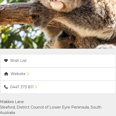
ACCOMMODATION
OUR TOWNS
CONTACT US
EMERGENCY CONTACTS
Wish List
Website
0447 373 811
Makkira Lane
Sleaford, District Council of Lower Eyre Peninsula, South
Australia