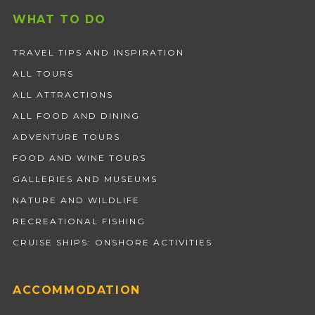
WHAT TO DO
TRAVEL TIPS AND INSPIRATION
ALL TOURS
ALL ATTRACTIONS
ALL FOOD AND DINING
ADVENTURE TOURS
FOOD AND WINE TOURS
GALLERIES AND MUSEUMS
NATURE AND WILDLIFE
RECREATIONAL FISHING
CRUISE SHIPS: ONSHORE ACTIVITIES
ACCOMMODATION