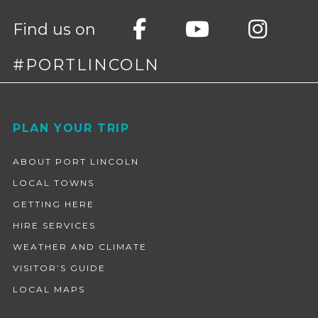
Find us on
#PORTLINCOLN
Footer
PLAN YOUR TRIP
ABOUT PORT LINCOLN
LOCAL TOWNS
GETTING HERE
HIRE SERVICES
WEATHER AND CLIMATE
VISITOR’S GUIDE
LOCAL MAPS