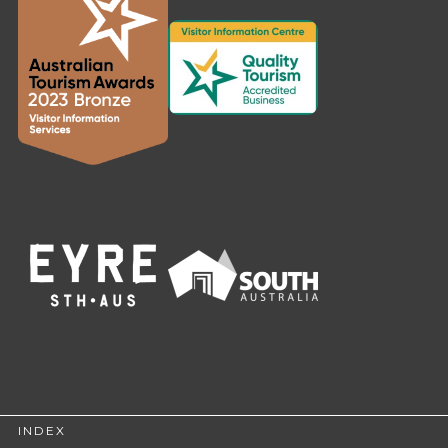
INDEX