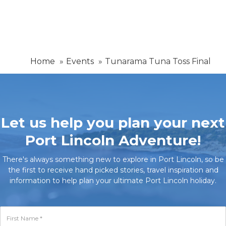
Home
Events
Tunarama Tuna Toss Final
Let us help you plan your next
Port Lincoln Adventure!
There's always something new to explore in Port Lincoln, so be
the first to receive hand picked stories, travel inspiration and
information to help plan your ultimate Port Lincoln holiday.