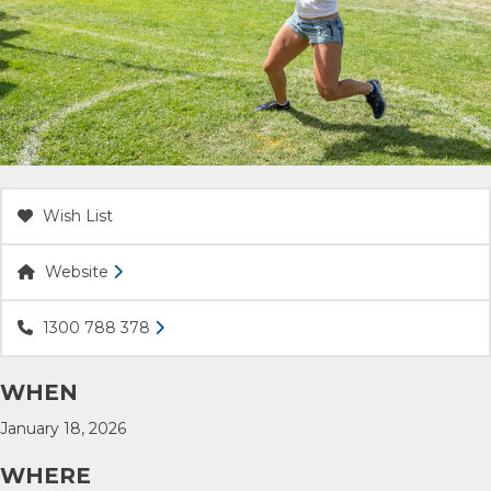
ACCOMMODATION
OUR TOWNS
CONTACT US
Wish List
EMERGENCY CONTACTS
Website
1300 788 378
WHEN
January 18, 2026
WHERE