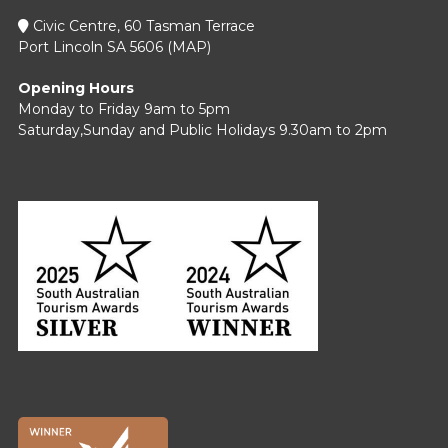
Civic Centre, 60 Tasman Terrace
Port Lincoln SA 5606 (
MAP
)
Opening Hours
Monday to Friday 9am to 5pm
Saturday,Sunday and Public Holidays 9.30am to 2pm