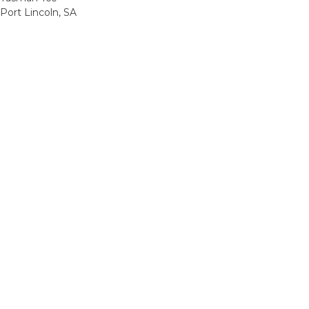
Port Lincoln, SA