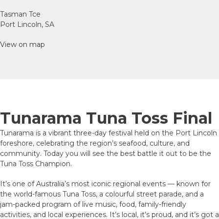
Tasman Tce
Port Lincoln, SA
View on map
Tunarama Tuna Toss Final
Tunarama is a vibrant three-day festival held on the Port Lincoln
foreshore, celebrating the region’s seafood, culture, and
community. Today you will see the best battle it out to be the
Tuna Toss Champion.
It’s one of Australia’s most iconic regional events — known for
the world-famous Tuna Toss, a colourful street parade, and a
jam-packed program of live music, food, family-friendly
activities, and local experiences. It’s local, it’s proud, and it’s got a