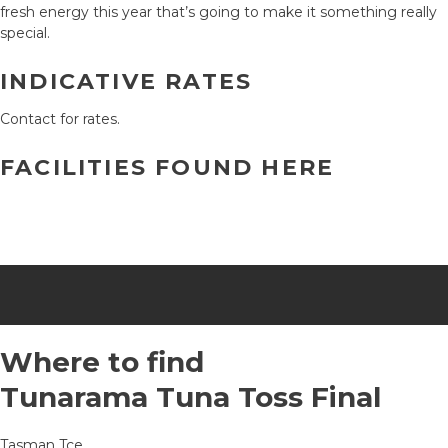
fresh energy this year that’s going to make it something really
special.
INDICATIVE RATES
Contact for rates.
FACILITIES FOUND HERE
Where to find
Tunarama Tuna Toss Final
Tasman Tce