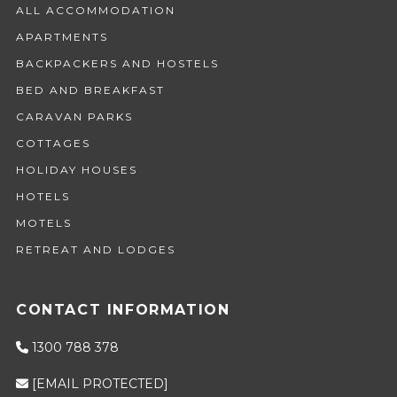
ALL ACCOMMODATION
APARTMENTS
BACKPACKERS AND HOSTELS
BED AND BREAKFAST
CARAVAN PARKS
COTTAGES
HOLIDAY HOUSES
HOTELS
MOTELS
RETREAT AND LODGES
CONTACT INFORMATION
1300 788 378
[EMAIL PROTECTED]