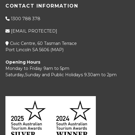
CONTACT INFORMATION
1300 788 378
[EMAIL PROTECTED]
Civic Centre, 60 Tasman Terrace
Port Lincoln SA 5606 (
MAP
)
Opening Hours
Monday to Friday 9am to 5pm
Saturday,Sunday and Public Holidays 9.30am to 2pm