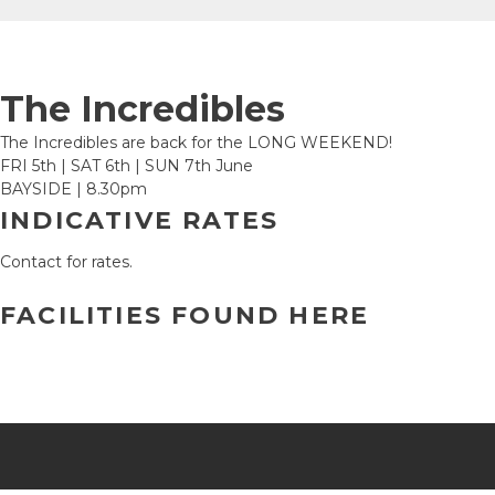
The Incredibles
The Incredibles are back for the LONG WEEKEND!
FRI 5th | SAT 6th | SUN 7th June
BAYSIDE | 8.30pm
INDICATIVE RATES
Contact for rates.
FACILITIES FOUND HERE