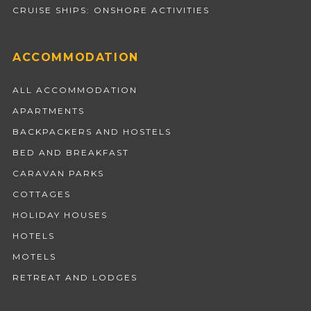
CRUISE SHIPS: ONSHORE ACTIVITIES
ACCOMMODATION
ALL ACCOMMODATION
APARTMENTS
BACKPACKERS AND HOSTELS
BED AND BREAKFAST
CARAVAN PARKS
COTTAGES
HOLIDAY HOUSES
HOTELS
MOTELS
RETREAT AND LODGES