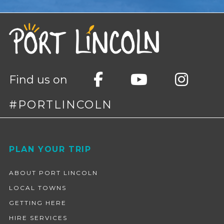
Find us on
#PORTLINCOLN
Footer
PLAN YOUR TRIP
ABOUT PORT LINCOLN
LOCAL TOWNS
GETTING HERE
HIRE SERVICES