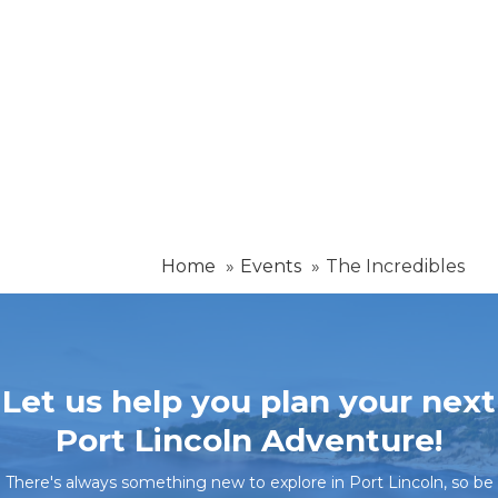
Home
Events
The Incredibles
Let us help you plan your next
Port Lincoln Adventure!
There's always something new to explore in Port Lincoln, so be