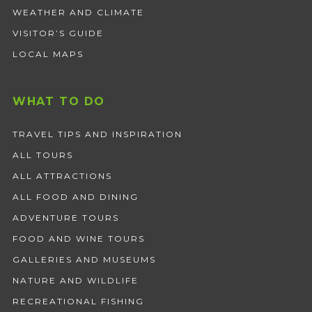
WEATHER AND CLIMATE
VISITOR’S GUIDE
LOCAL MAPS
WHAT TO DO
TRAVEL TIPS AND INSPIRATION
ALL TOURS
ALL ATTRACTIONS
ALL FOOD AND DINING
ADVENTURE TOURS
FOOD AND WINE TOURS
GALLERIES AND MUSEUMS
NATURE AND WILDLIFE
RECREATIONAL FISHING