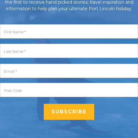
the first to receive hand picked stories, travel inspiration and
information to help plan your ultimate Port Lincoln holiday.