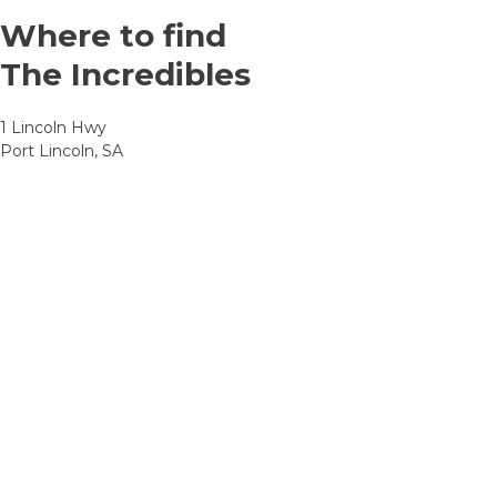
Where to find
The Incredibles
1 Lincoln Hwy
Port Lincoln, SA