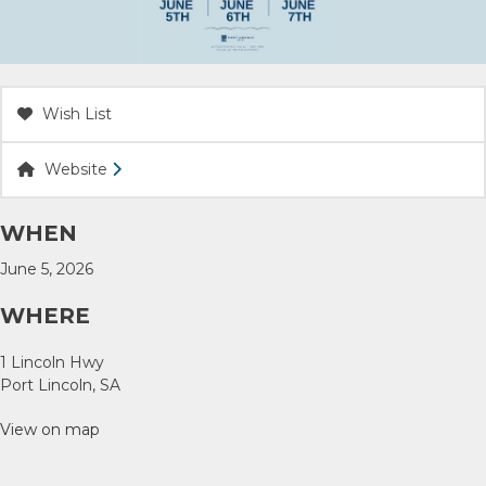
ACCOMMODATION
OUR TOWNS
Wish List
CONTACT US
Website
EMERGENCY CONTACTS
WHEN
June 5, 2026
WHERE
1 Lincoln Hwy
Port Lincoln, SA
View on map