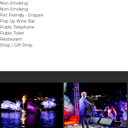
Non Smoking
Non-Smoking
Pet Friendly - Enquire
Pop Up Wine Bar
Public Telephone
Public Toilet
Restaurant
Shop / Gift Shop