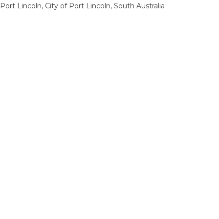
Port Lincoln, City of Port Lincoln, South Australia