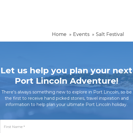
Home
Events
Salt Festival
Let us help you plan your next
Port Lincoln Adventure!
There's always something new to explore in Port Lincoln, so be
the first to receive hand picked stories, travel inspiration and
information to help plan your ultimate Port Lincoln holiday.