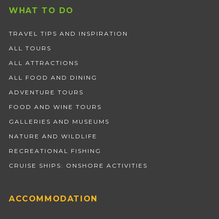
WHAT TO DO
TRAVEL TIPS AND INSPIRATION
ALL TOURS
ALL ATTRACTIONS
ALL FOOD AND DINING
ADVENTURE TOURS
FOOD AND WINE TOURS
GALLERIES AND MUSEUMS
NATURE AND WILDLIFE
RECREATIONAL FISHING
CRUISE SHIPS: ONSHORE ACTIVITIES
ACCOMMODATION