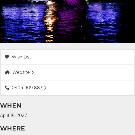
ACCOMMODATION
OUR TOWNS
CONTACT US
Wish List
EMERGENCY CONTACTS
Website
0404 909 883
WHEN
April 16, 2027
WHERE