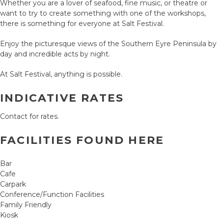
Whether you are a lover of seafood, fine music, or theatre or
want to try to create something with one of the workshops,
there is something for everyone at Salt Festival.
Enjoy the picturesque views of the Southern Eyre Peninsula by
day and incredible acts by night.
At Salt Festival, anything is possible.
INDICATIVE RATES
Contact for rates.
FACILITIES FOUND HERE
Bar
Cafe
Carpark
Conference/Function Facilities
Family Friendly
Kiosk