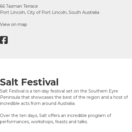
66 Tasman Terrace
Port Lincoln, City of Port Lincoln, South Australia
View on map
Salt Festival
Salt Festival is a ten-day festival set on the Southern Eyre
Peninsula that showcases the best of the region and a host of
incredible acts from around Australia.
Over the ten days, Salt offers an incredible program of
performances, workshops, feasts and talks.