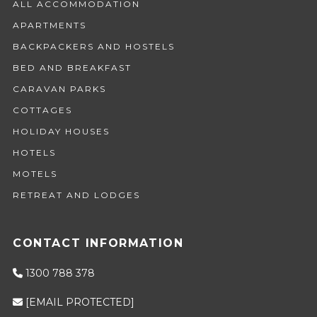
ALL ACCOMMODATION
APARTMENTS
BACKPACKERS AND HOSTELS
BED AND BREAKFAST
CARAVAN PARKS
COTTAGES
HOLIDAY HOUSES
HOTELS
MOTELS
RETREAT AND LODGES
CONTACT INFORMATION
1300 788 378
[EMAIL PROTECTED]