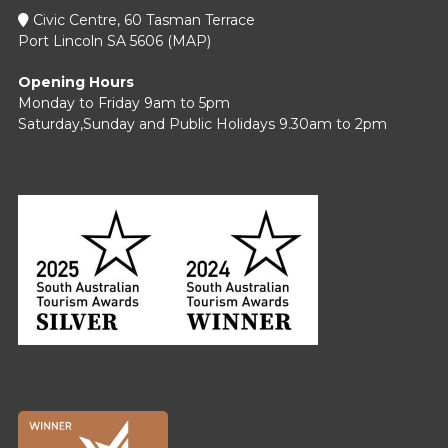
Civic Centre, 60 Tasman Terrace
Port Lincoln SA 5606 (
MAP
)
Opening Hours
Monday to Friday 9am to 5pm
Saturday,Sunday and Public Holidays 9.30am to 2pm