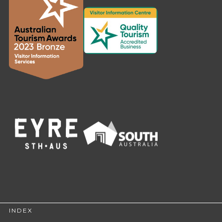
INDEX