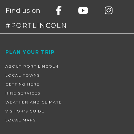
Find us on
#PORTLINCOLN
Footer
PLAN YOUR TRIP
ABOUT PORT LINCOLN
LOCAL TOWNS
GETTING HERE
HIRE SERVICES
WEATHER AND CLIMATE
VISITOR’S GUIDE
LOCAL MAPS