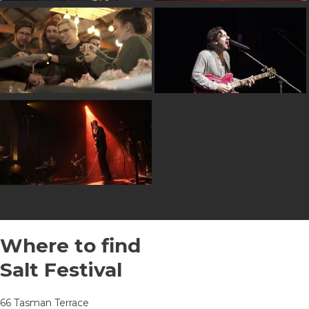
Where to find
Salt Festival
66 Tasman Terrace