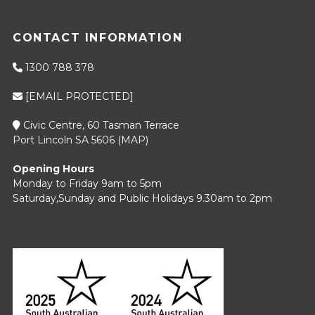
CONTACT INFORMATION
1300 788 378
[EMAIL PROTECTED]
Civic Centre, 60 Tasman Terrace
Port Lincoln SA 5606 (
MAP
)
Opening Hours
Monday to Friday 9am to 5pm
Saturday,Sunday and Public Holidays 9.30am to 2pm