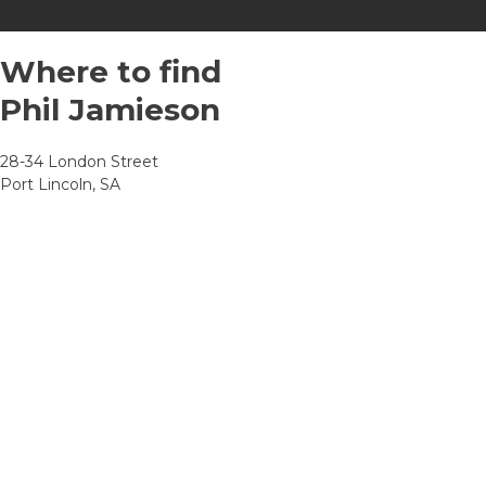
Where to find
Phil Jamieson
28-34 London Street
Port Lincoln, SA