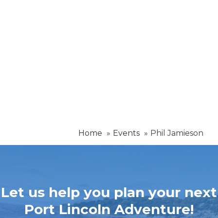
Home
Events
Phil Jamieson
Let us help you plan your next
Port Lincoln Adventure!