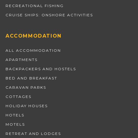
RECREATIONAL FISHING
CRUISE SHIPS: ONSHORE ACTIVITIES
ACCOMMODATION
ALL ACCOMMODATION
APARTMENTS
BACKPACKERS AND HOSTELS
BED AND BREAKFAST
CARAVAN PARKS
COTTAGES
HOLIDAY HOUSES
HOTELS
MOTELS
RETREAT AND LODGES