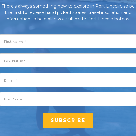
There's always something new to explore in Port Lincoln, so be
the first to receive hand picked stories, travel inspiration and
information to help plan your ultimate Port Lincoln holiday.