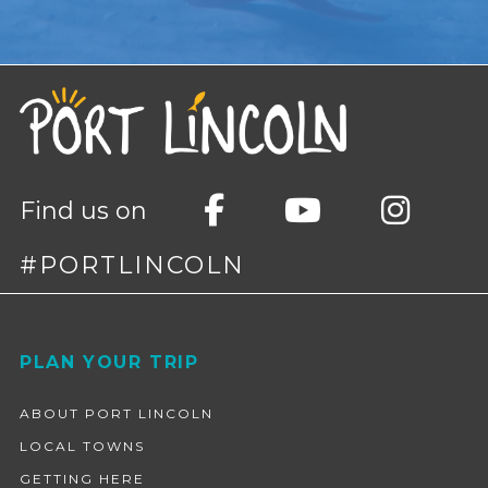
Find us on
#PORTLINCOLN
Footer
PLAN YOUR TRIP
ABOUT PORT LINCOLN
LOCAL TOWNS
GETTING HERE