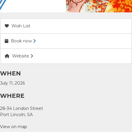
ACCOMMODATION
OUR TOWNS
Wish List
Book now
CONTACT US
Website
EMERGENCY CONTACTS
WHEN
July 11, 2026
WHERE
28-34 London Street
Port Lincoln, SA
View on map