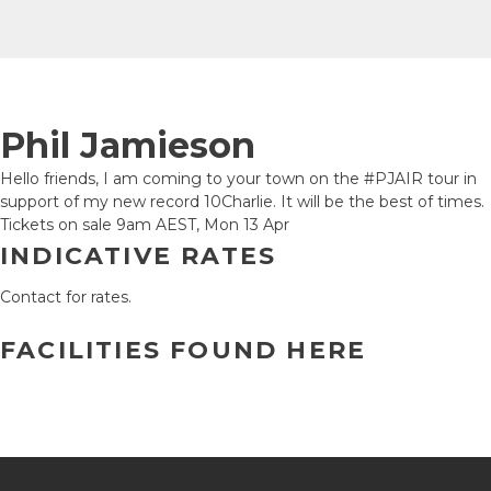
Phil Jamieson
Hello friends, I am coming to your town on the #PJAIR tour in
support of my new record 10Charlie. It will be the best of times.
Tickets on sale 9am AEST, Mon 13 Apr
INDICATIVE RATES
Contact for rates.
FACILITIES FOUND HERE