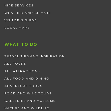
HIRE SERVICES
WEATHER AND CLIMATE
VISITOR’S GUIDE
LOCAL MAPS
WHAT TO DO
TRAVEL TIPS AND INSPIRATION
ALL TOURS
ALL ATTRACTIONS
ALL FOOD AND DINING
ADVENTURE TOURS
FOOD AND WINE TOURS
GALLERIES AND MUSEUMS
NATURE AND WILDLIFE