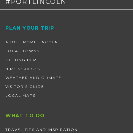
#PORTLINCOLN
Footer
PLAN YOUR TRIP
ABOUT PORT LINCOLN
LOCAL TOWNS
GETTING HERE
HIRE SERVICES
WEATHER AND CLIMATE
VISITOR’S GUIDE
LOCAL MAPS
WHAT TO DO
TRAVEL TIPS AND INSPIRATION