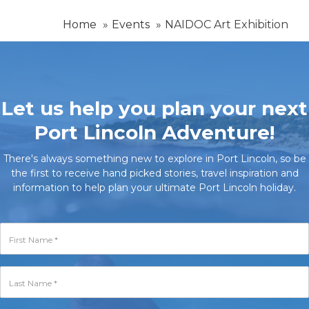
Home
Events
NAIDOC Art Exhibition
Let us help you plan your next
Port Lincoln Adventure!
There's always something new to explore in Port Lincoln, so be
the first to receive hand picked stories, travel inspiration and
information to help plan your ultimate Port Lincoln holiday.