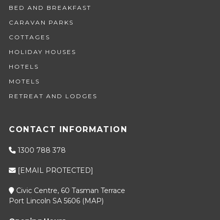
BED AND BREAKFAST
CARAVAN PARKS
COTTAGES
HOLIDAY HOUSES
HOTELS
MOTELS
RETREAT AND LODGES
CONTACT INFORMATION
1300 788 378
[EMAIL PROTECTED]
Civic Centre, 60 Tasman Terrace
Port Lincoln SA 5606 (
MAP
)