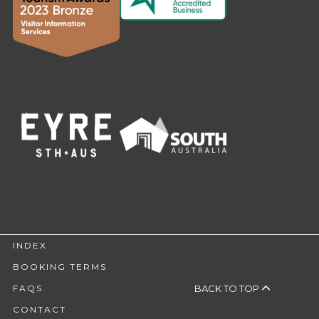
INDEX
BOOKING TERMS
BACK TO TOP
FAQS
CONTACT