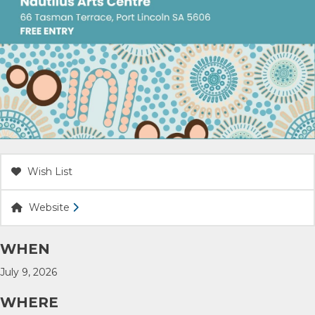
ACCOMMODATION
OUR TOWNS
CONTACT US
EMERGENCY CONTACTS
Wish List
Website
WHEN
July 9, 2026
WHERE