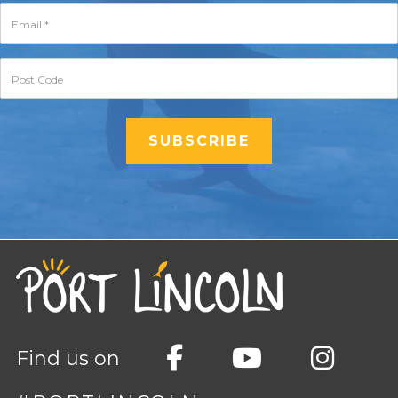
Find us on