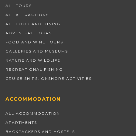
ALL TOURS
ALL ATTRACTIONS
ALL FOOD AND DINING
ADVENTURE TOURS
FOOD AND WINE TOURS
GALLERIES AND MUSEUMS
NATURE AND WILDLIFE
RECREATIONAL FISHING
CRUISE SHIPS: ONSHORE ACTIVITIES
ACCOMMODATION
ALL ACCOMMODATION
APARTMENTS
BACKPACKERS AND HOSTELS