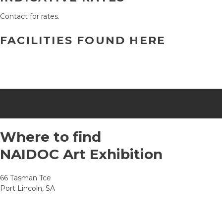
Contact for rates.
FACILITIES FOUND HERE
Where to find
NAIDOC Art Exhibition
66 Tasman Tce
Port Lincoln, SA