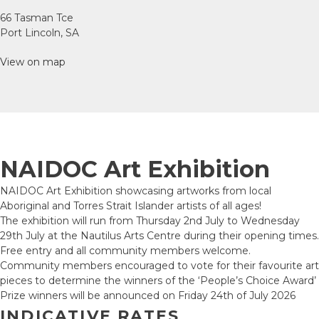
66 Tasman Tce
Port Lincoln, SA
View on map
NAIDOC Art Exhibition
NAIDOC Art Exhibition showcasing artworks from local
Aboriginal and Torres Strait Islander artists of all ages!
The exhibition will run from Thursday 2nd July to Wednesday
29th July at the Nautilus Arts Centre during their opening times.
Free entry and all community members welcome.
Community members encouraged to vote for their favourite art
pieces to determine the winners of the ‘People’s Choice Award’
Prize winners will be announced on Friday 24th of July 2026
INDICATIVE RATES