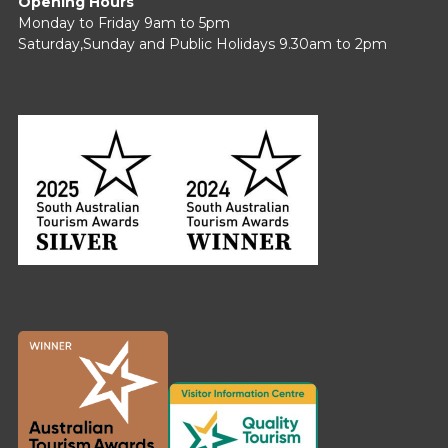
Opening Hours
Monday to Friday 9am to 5pm
Saturday,Sunday and Public Holidays 9.30am to 2pm