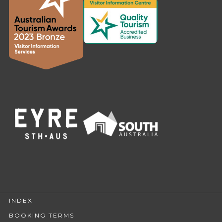
INDEX
BOOKING TERMS