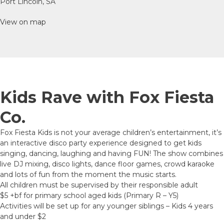
Port Lincoln, SA
View on map
Kids Rave with Fox Fiesta
Co.
Fox Fiesta Kids is not your average children’s entertainment, it’s
an interactive disco party experience designed to get kids
singing, dancing, laughing and having FUN! The show combines
live DJ mixing, disco lights, dance floor games, crowd karaoke
and lots of fun from the moment the music starts.
All children must be supervised by their responsible adult
$5 +bf for primary school aged kids (Primary R – Y5)
Activities will be set up for any younger siblings – Kids 4 years
and under $2