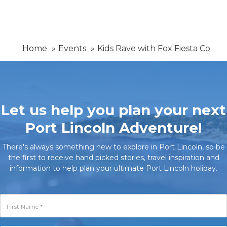
Home
Events
Kids Rave with Fox Fiesta Co.
Let us help you plan your next
Port Lincoln Adventure!
There's always something new to explore in Port Lincoln, so be
the first to receive hand picked stories, travel inspiration and
information to help plan your ultimate Port Lincoln holiday.