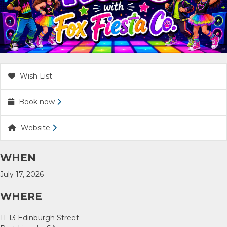
ACCOMMODATION
OUR TOWNS
CONTACT US
Wish List
Book now
EMERGENCY CONTACTS
Website
WHEN
July 17, 2026
WHERE
11-13 Edinburgh Street