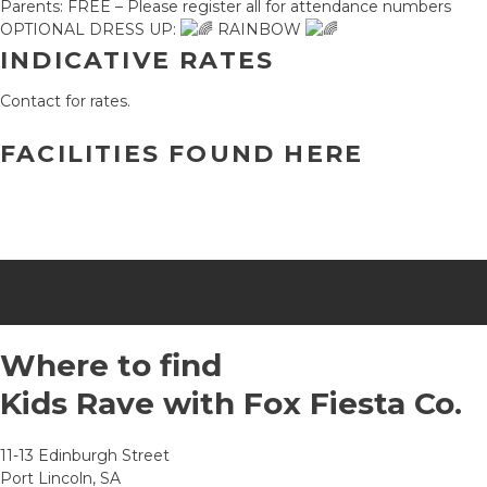
Parents: FREE – Please register all for attendance numbers
OPTIONAL DRESS UP:
RAINBOW
INDICATIVE RATES
Contact for rates.
FACILITIES FOUND HERE
Where to find
Kids Rave with Fox Fiesta Co.
11-13 Edinburgh Street
Port Lincoln, SA