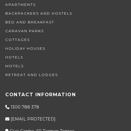
APARTMENTS
BACKPACKERS AND HOSTELS
BED AND BREAKFAST
CARAVAN PARKS
COTTAGES
HOLIDAY HOUSES
HOTELS
MOTELS
RETREAT AND LODGES
CONTACT INFORMATION
1300 788 378
[EMAIL PROTECTED]
Civic Centre, 60 Tasman Terrace