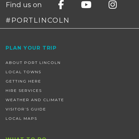
Find us on
#PORTLINCOLN
Footer
PLAN YOUR TRIP
ABOUT PORT LINCOLN
LOCAL TOWNS
GETTING HERE
HIRE SERVICES
WEATHER AND CLIMATE
VISITOR’S GUIDE
LOCAL MAPS