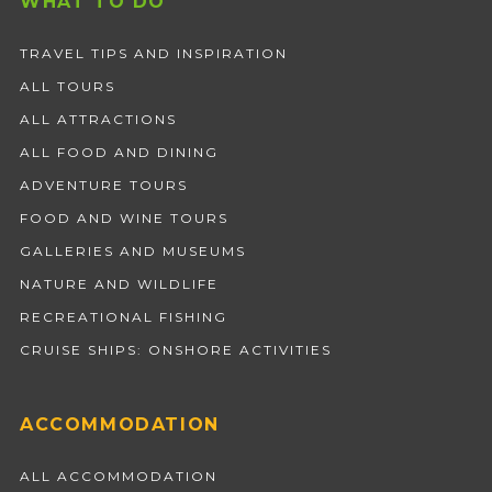
WHAT TO DO
TRAVEL TIPS AND INSPIRATION
ALL TOURS
ALL ATTRACTIONS
ALL FOOD AND DINING
ADVENTURE TOURS
FOOD AND WINE TOURS
GALLERIES AND MUSEUMS
NATURE AND WILDLIFE
RECREATIONAL FISHING
CRUISE SHIPS: ONSHORE ACTIVITIES
ACCOMMODATION
ALL ACCOMMODATION