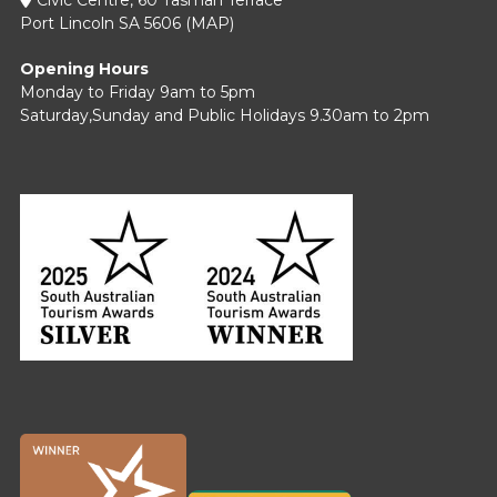
Port Lincoln SA 5606 (
MAP
)
Opening Hours
Monday to Friday 9am to 5pm
Saturday,Sunday and Public Holidays 9.30am to 2pm