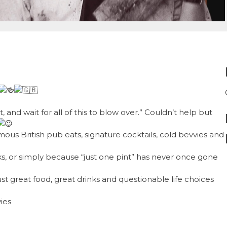
 and wait for all of this to blow over.” Couldn’t help but
mous British pub eats, signature cocktails, cold bevvies and
ks, or simply because “just one pint” has never once gone
t great food, great drinks and questionable life choices
vies