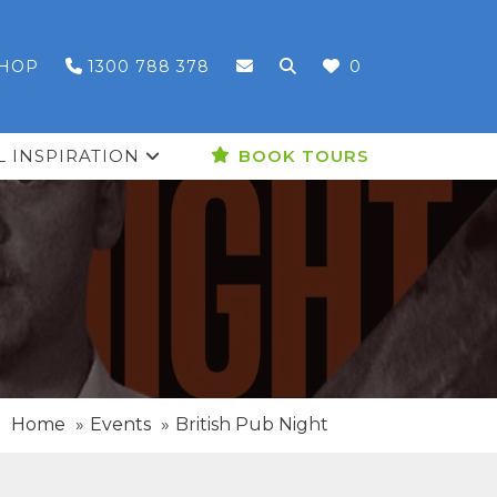
HOP
1300 788 378
0
L INSPIRATION
BOOK TOURS
Home
Events
British Pub Night