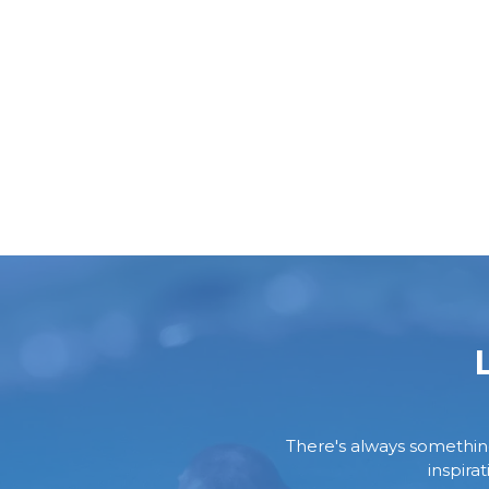
There's always something 
inspira