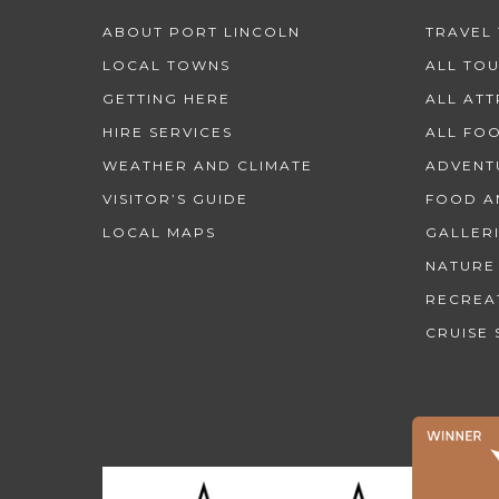
ABOUT PORT LINCOLN
TRAVEL 
LOCAL TOWNS
ALL TO
GETTING HERE
ALL AT
HIRE SERVICES
ALL FO
WEATHER AND CLIMATE
ADVENT
VISITOR’S GUIDE
FOOD A
LOCAL MAPS
GALLER
NATURE
RECREA
CRUISE 