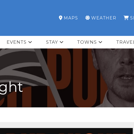
MAPS
WEATHER
S
EVENTS
STAY
TOWNS
TRAVE
ight