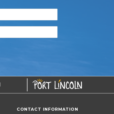
N
CONTACT INFORMATION