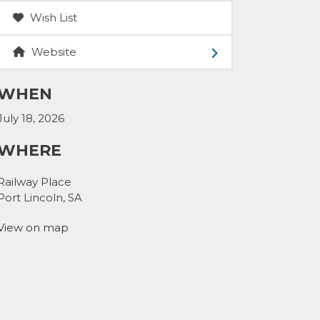
Wish List
Website
WHEN
July 18, 2026
WHERE
Railway Place
Port Lincoln, SA
View on map