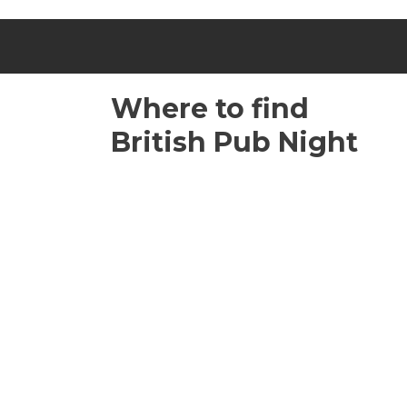
Where to find
British Pub Night