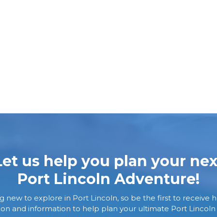
Let us help you plan your nex
Port Lincoln Adventure!
new to explore in Port Lincoln, so be the first to receive h
tion and information to help plan your ultimate Port Lincoln 