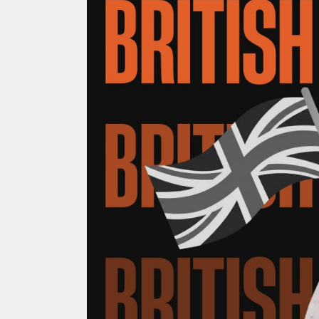
ACCOMMODATION
OUR TOWNS
CONTACT US
EMERGENCY CONTACTS