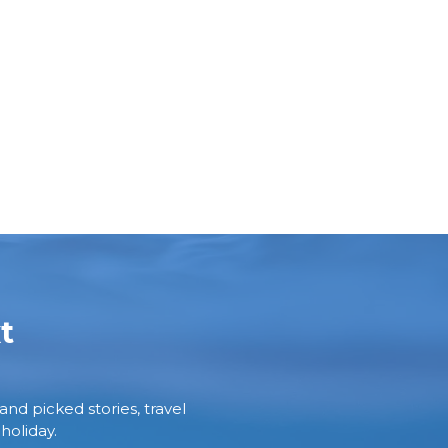
t
and picked stories, travel
holiday.