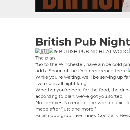
British Pub Night
BRITISH PUB NIGHT AT WCDC
The plan.
“Go to the Winchester, have a nice cold pint,
add a Shaun of the Dead reference there
While you’re waiting, we’ll be serving up fa
live music all night long.
Whether you’re here for the food, the drin
according to plan, we’ve got you sorted.
No zombies. No end-of-the-world panic. Jus
made after “just one more.”
British pub grub. Live tunes. Cocktails. Bev