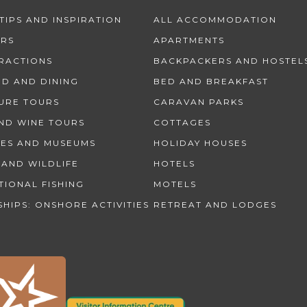
TIPS AND INSPIRATION
ALL ACCOMMODATION
URS
APARTMENTS
TRACTIONS
BACKPACKERS AND HOSTEL
OD AND DINING
BED AND BREAKFAST
URE TOURS
CARAVAN PARKS
ND WINE TOURS
COTTAGES
IES AND MUSEUMS
HOLIDAY HOUSES
 AND WILDLIFE
HOTELS
TIONAL FISHING
MOTELS
SHIPS: ONSHORE ACTIVITIES
RETREAT AND LODGES