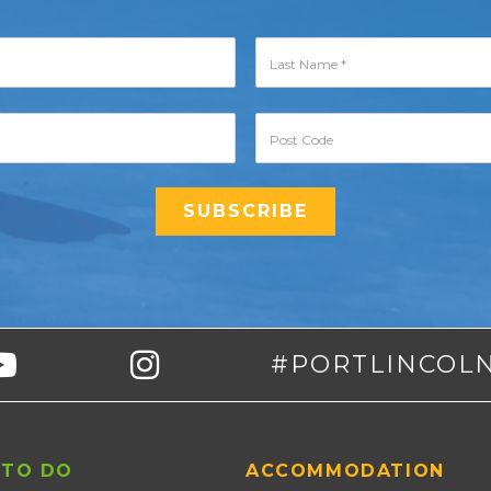
#PORTLINCOL
 TO DO
ACCOMMODATION