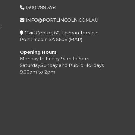
1300 788 378
INFO@PORTLINCOLN.COM.AU
S
Civic Centre, 60 Tasman Terrace
Port Lincoln SA 5606 (
MAP
)
Opening Hours
Monday to Friday 9am to 5pm
Saturday,Sunday and Public Holidays
9.30am to 2pm