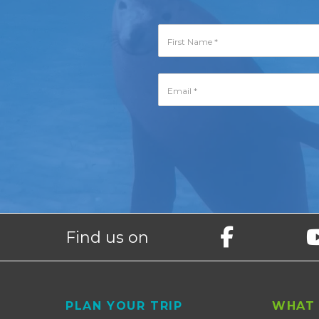
Find us on
Footer
PLAN YOUR TRIP
WHAT