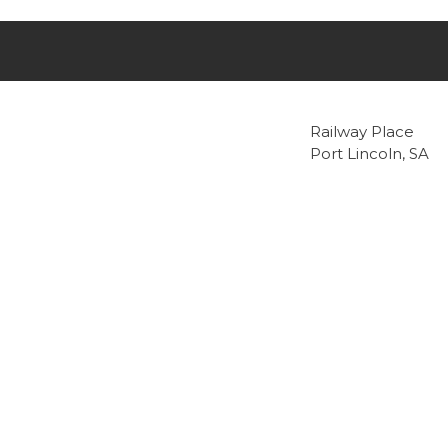
Railway Place
Port Lincoln, SA