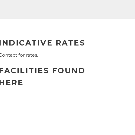
INDICATIVE RATES
Contact for rates.
FACILITIES FOUND
HERE