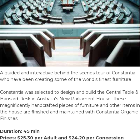
A guided and interactive behind the scenes tour of Constantia
who have been creating some of the world’s finest furniture
Constantia was selected to design and build the Central Table &
Hansard Desk in Australia’s New Parliament House. These
magnificently handcrafted pieces of furniture and other items in
the house are finished and maintained with Constantia Organic
Finishes.
Duration: 45 min
Prices: $25.30 per Adult and $24.20 per Concession