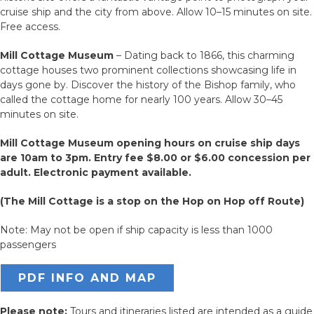
cruise ship and the city from above. Allow 10–15 minutes on site.
Free access.
Mill Cottage Museum
– Dating back to 1866, this charming
cottage houses two prominent collections showcasing life in
days gone by. Discover the history of the Bishop family, who
called the cottage home for nearly 100 years. Allow 30–45
minutes on site.
Mill Cottage Museum opening hours on cruise ship days
are 10am to 3pm.
Entry fee $8.00 or $6.00 concession per
adult. Electronic payment available.
(The Mill Cottage is a stop on the Hop on Hop off Route)
Note: May not be open if ship capacity is less than 1000
passengers
PDF INFO AND MAP
Please note:
Tours and itineraries listed are intended as a guide