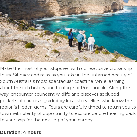
Make the most of your stopover with our exclusive cruise ship
tours. Sit back and relax as you take in the untamed beauty of
South Australia’s most spectacular coastline, while learning
about the rich history and heritage of Port Lincoln. Along the
way, encounter abundant wildlife and discover secluded
pockets of paradise, guided by local storytellers who know the
region’s hidden gems. Tours are carefully timed to return you to
town with plenty of opportunity to explore before heading back
to your ship for the next leg of your journey.
Duration: 4 hours