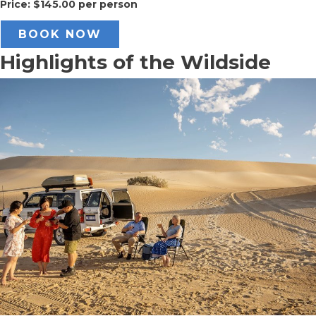
Price: $145.00 per person
BOOK NOW
Highlights of the Wildside