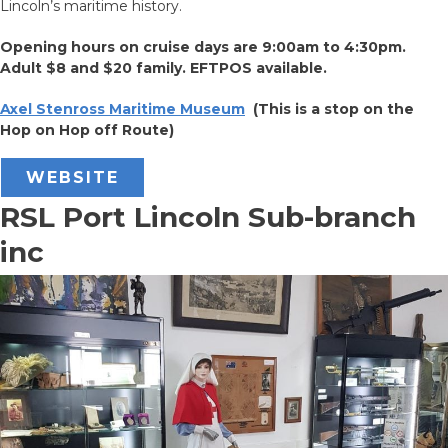
Lincoln’s maritime history.
Opening hours on cruise days are 9:00am to 4:30pm.
Adult $8 and $20 family. EFTPOS available.
Axel Stenross Maritime Museum
(This is a stop on the
Hop on Hop off Route)
WEBSITE
RSL Port Lincoln Sub-branch
inc