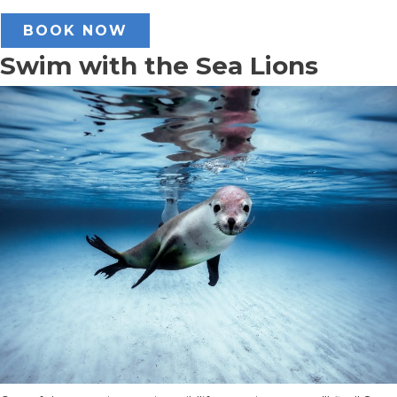
BOOK NOW
Swim with the Sea Lions