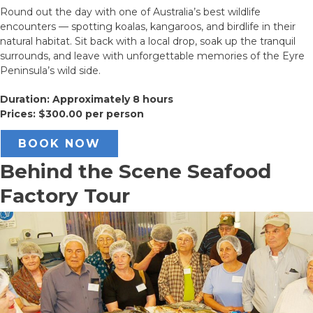
Round out the day with one of Australia’s best wildlife
encounters — spotting koalas, kangaroos, and birdlife in their
natural habitat. Sit back with a local drop, soak up the tranquil
surrounds, and leave with unforgettable memories of the Eyre
Peninsula’s wild side.
Duration: Approximately 8 hours
Prices: $300.00 per person
BOOK NOW
Behind the Scene Seafood
Factory Tour