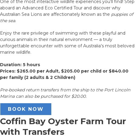
One of the most interactive wildlife experiences you’ll find! Step
aboard an Advanced Eco Certified Tour and discover why
Australian Sea Lions are affectionately known as the
puppies of
the sea
.
Enjoy the rare privilege of swimming with these playful and
curious animals in their natural environment — a truly
unforgettable encounter with some of Australia’s most beloved
marine wildlife.
Duration: 5 hours
Prices: $265.00 per Adult, $205.00 per child or $840.00
per family (2 adults & 2 Children)
Pre-booked return transfers from the ship to the Port Lincoln
Marina can also be purchased for $20.00.
BOOK NOW
Coffin Bay Oyster Farm Tour
with Transfers