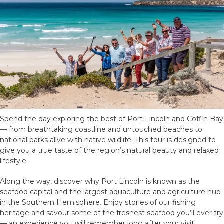
Spend the day exploring the best of Port Lincoln and Coffin Bay
— from breathtaking coastline and untouched beaches to
national parks alive with native wildlife. This tour is designed to
give you a true taste of the region’s natural beauty and relaxed
lifestyle.
Along the way, discover why Port Lincoln is known as the
seafood capital and the largest aquaculture and agriculture hub
in the Southern Hemisphere. Enjoy stories of our fishing
heritage and savour some of the freshest seafood you’ll ever try
— an experience you will remember long after your visit.