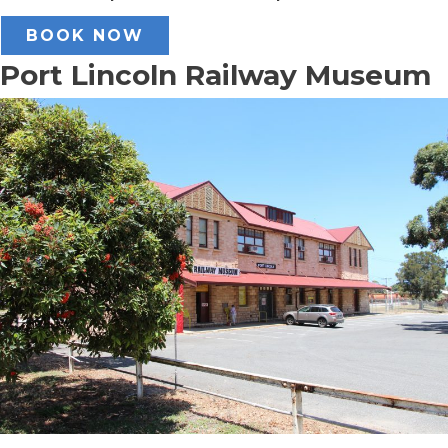
BOOK NOW
Port Lincoln Railway Museum