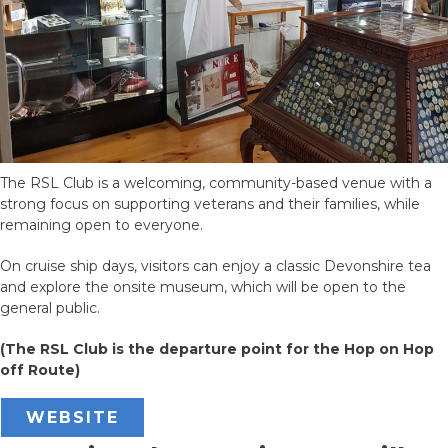
The RSL Club is a welcoming, community-based venue with a
strong focus on supporting veterans and their families, while
remaining open to everyone.
On cruise ship days, visitors can enjoy a classic Devonshire tea
and explore the onsite museum, which will be open to the
general public.
(The RSL Club is the departure point for the Hop on Hop
off Route)
WEBSITE