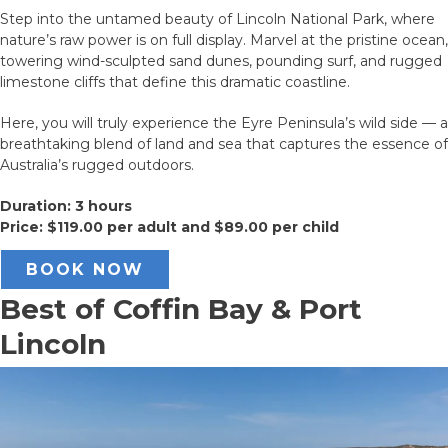
Step into the untamed beauty of Lincoln National Park, where
nature’s raw power is on full display. Marvel at the pristine ocean,
towering wind-sculpted sand dunes, pounding surf, and rugged
limestone cliffs that define this dramatic coastline.
Here, you will truly experience the Eyre Peninsula’s wild side — a
breathtaking blend of land and sea that captures the essence of
Australia’s rugged outdoors.
Duration: 3 hours
Price: $119.00 per adult and $89.00 per child
BOOK NOW
Best of Coffin Bay & Port
Lincoln