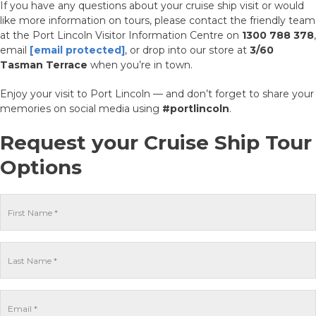
If you have any questions about your cruise ship visit or would
like more information on tours, please contact the friendly team
at the Port Lincoln Visitor Information Centre on
1300 788 378
,
email
[email protected]
, or drop into our store at
3/60
Tasman Terrace
when you’re in town.
Enjoy your visit to Port Lincoln — and don’t forget to share your
memories on social media using
#portlincoln
.
Request your Cruise Ship Tour
Options