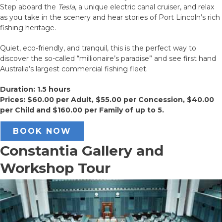
Step aboard the
Tesla
, a unique electric canal cruiser, and relax
as you take in the scenery and hear stories of Port Lincoln’s rich
fishing heritage.
Quiet, eco-friendly, and tranquil, this is the perfect way to
discover the so-called “millionaire’s paradise” and see first hand
Australia’s largest commercial fishing fleet.
Duration: 1.5 hours
Prices: $60.00 per Adult, $55.00 per Concession, $40.00
per Child and $160.00 per Family of up to 5.
BOOK NOW
Constantia Gallery and
Workshop Tour