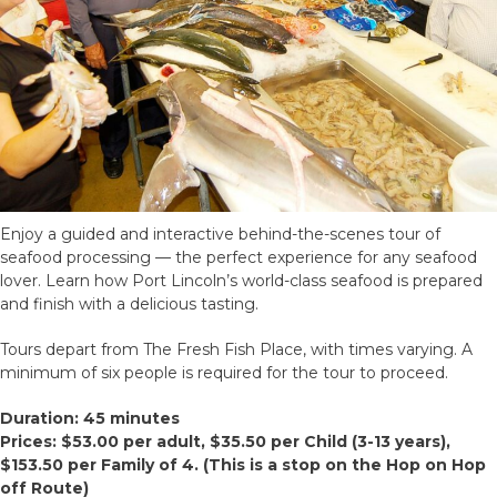
Enjoy a guided and interactive behind-the-scenes tour of
seafood processing — the perfect experience for any seafood
lover. Learn how Port Lincoln’s world-class seafood is prepared
and finish with a delicious tasting.
Tours depart from The Fresh Fish Place, with times varying. A
minimum of six people is required for the tour to proceed.
Duration: 45 minutes
Prices: $53.00 per adult, $35.50 per Child (3-13 years),
$153.50 per Family of 4.
(This is a stop on the Hop on Hop
off Route)