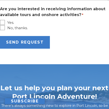
Are you interested in receiving information about
available tours and onshore activities?
*
Yes.
No, thanks.
Let us help you plan your next
Port Lincoln Adventure!
SUBSCRIBE
There's always something new to explore in Port Lincoln, so be