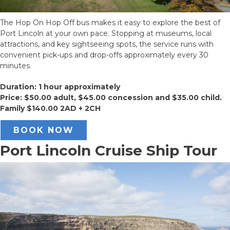
The Hop On Hop Off bus makes it easy to explore the best of
Port Lincoln at your own pace. Stopping at museums, local
attractions, and key sightseeing spots, the service runs with
convenient pick-ups and drop-offs approximately every 30
minutes.
Duration: 1 hour approximately
Price: $50.00 adult, $45.00 concession and $35.00 child.
Family $140.00 2AD + 2CH
BOOK NOW
Port Lincoln Cruise Ship Tour