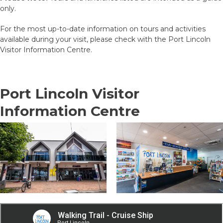
only.
For the most up-to-date information on tours and activities
available during your visit, please check with the Port Lincoln
Visitor Information Centre.
Port Lincoln Visitor
Information Centre