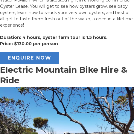
Oyster Lease. You will get to see how oysters grow, see baby
oysters, learn how to shuck your very own oysters, and best of
all get to taste them fresh out of the water, a once-in-a-lifetime
experience!
Duration: 4 hours, oyster farm tour is 1.5 hours.
Price: $130.00 per person
ENQUIRE NOW
Electric Mountain Bike Hire &
Ride