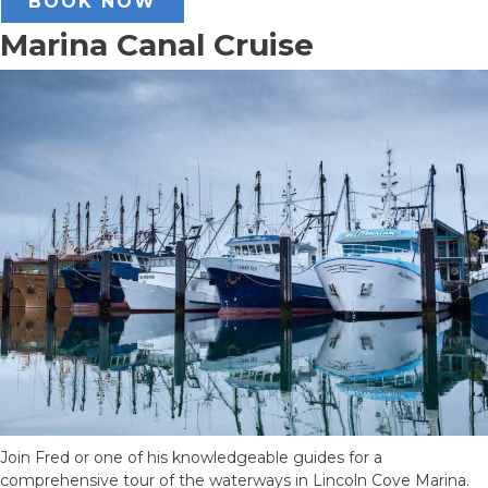
BOOK NOW
Marina Canal Cruise
Join Fred or one of his knowledgeable guides for a
comprehensive tour of the waterways in Lincoln Cove Marina.