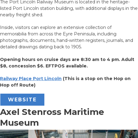
The Port Lincoln Railway Museum is located in the heritage-
listed Port Lincoln station building, with additional displays in the
nearby freight shed.
Inside, visitors can explore an extensive collection of
memorabilia from across the Eyre Peninsula, including
photographs, documents, hand-written registers, journals, and
detailed drawings dating back to 1905.
Opening hours on cruise days are 8:30 am to 4 pm.
Adult
$8, concession $6. EFTPOS available.
Railway Place Port Lincoln
(This is a stop on the Hop on
Hop off Route)
WEBSITE
Axel Stenross Maritime
Museum