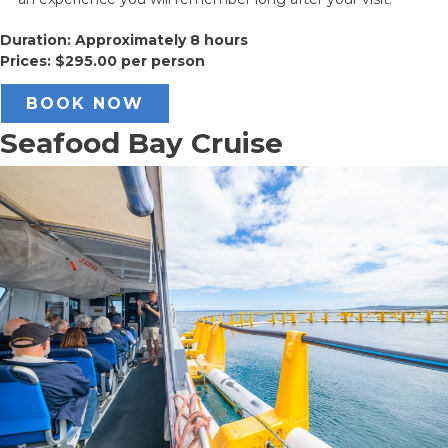
Duration: Approximately 8 hours
Prices: $295.00 per person
BOOK NOW
Seafood Bay Cruise