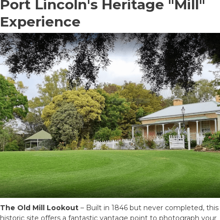
Port Lincoln's Heritage "Mill"
Experience
The Old Mill Lookout
– Built in 1846 but never completed, this
historic site offers a fantastic vantage point to photograph your