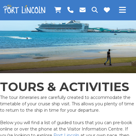
Skip
Skip
Skip
to
to
to
BOOK TOURS
primary
main
footer
Search
navigation
content
this
ONLINE SHOP
website
CALL US
ACCESS VISITOR INFORMATION
TRAVEL TIPS AND INSPIRATION
VISITOR SERVICES
1300 788 378
TOURS & ACTIVITIES
PLAN YOUR TRIP
The tour itineraries are carefully created to accommodate the
WHAT TO DO
timetable of your cruise ship visit. This allows you plenty of time
to return to the ship in time for your departure.
EVENTS
Below you will find a list of guided tours that you can pre-book
online or over the phone at the Visitor Information Centre. If
you're looking to explore
Port Lincoln
at your own pace, then