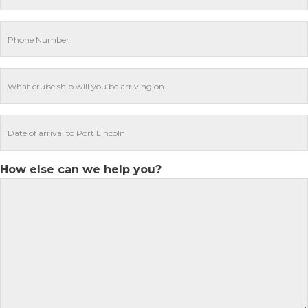
How else can we help you?