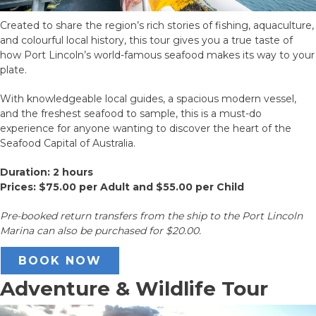
Created to share the region’s rich stories of fishing, aquaculture,
and colourful local history, this tour gives you a true taste of
how Port Lincoln’s world-famous seafood makes its way to your
plate.
With knowledgeable local guides, a spacious modern vessel,
and the freshest seafood to sample, this is a must-do
experience for anyone wanting to discover the heart of the
Seafood Capital of Australia.
Duration: 2 hours
Prices: $75.00 per Adult and $55.00 per Child
Pre-booked return transfers from the ship to the Port Lincoln
Marina can also be purchased for $20.00.
BOOK NOW
Adventure & Wildlife Tour