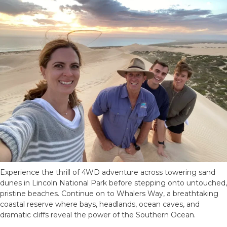
Experience the thrill of 4WD adventure across towering sand
dunes in Lincoln National Park before stepping onto untouched,
pristine beaches. Continue on to Whalers Way, a breathtaking
coastal reserve where bays, headlands, ocean caves, and
dramatic cliffs reveal the power of the Southern Ocean.