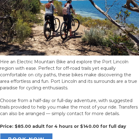
Hire an Electric Mountain Bike and explore the Port Lincoln
region with ease. Perfect for off-road trails yet equally
comfortable on city paths, these bikes make discovering the
area effortless and fun. Port Lincoln and its surrounds are a true
paradise for cycling enthusiasts.
Choose from a half-day or full-day adventure, with suggested
trails provided to help you make the most of your ride. Transfers
can also be arranged — simply contact for more details.
Price: $85.00 adult for 4 hours or $140.00 for full day