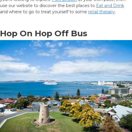
ACCOMMODATION
use our website to discover the best places to
Eat and Drink
and where to go to treat yourself to some
retail therapy
.
OUR TOWNS
Hop On Hop Off Bus
CONTACT US
EMERGENCY CONTACTS