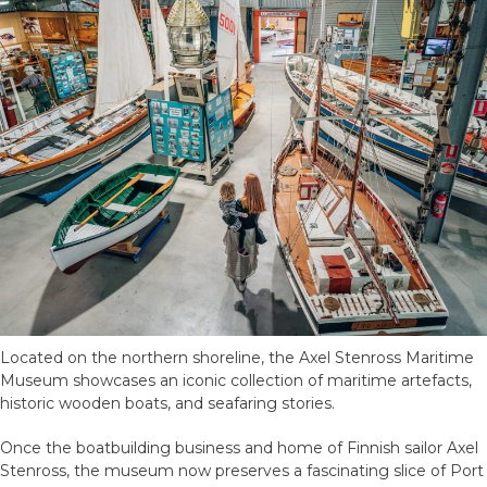
Located on the northern shoreline, the Axel Stenross Maritime
Museum showcases an iconic collection of maritime artefacts,
historic wooden boats, and seafaring stories.
Once the boatbuilding business and home of Finnish sailor Axel
Stenross, the museum now preserves a fascinating slice of Port