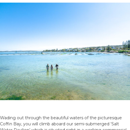
Wading out through the beautiful waters of the picturesque
Coffin Bay, you will climb aboard our semi-submerged ‘Salt
Water Pavilion’ which is situated right in a working commercial